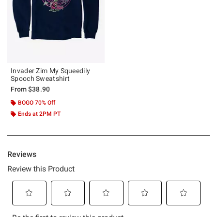
Invader Zim My Squeedily
Spooch Sweatshirt
From
$38.90
BOGO 70% Off
Ends at 2PM PT