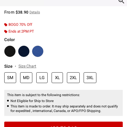
From
$38.90
Details
BOGO 70% Off
Ends at 2PM PT
Color
Size
Size Chart
SM
MD
LG
XL
2XL
3XL
This item is subject to the following restrictions:
Not Eligible for Ship to Store
This item is made to order. It may ship separately and does not qualify
for expedited , international, Canada, or APO/FPO Shipping.