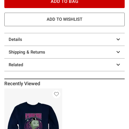
ADD TO BAG
ADD TO WISHLIST
Details
Shipping & Returns
Related
Recently Viewed