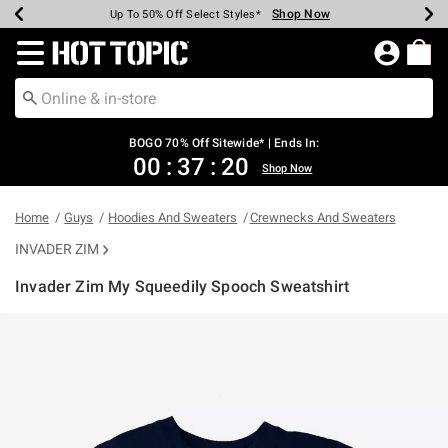
Shop Now
Shop Now
Shop Now
Shop Now
Shop Now
Shop Now
Earn Hot Cash Every $40 Spent*
Up To 50% Off Select Styles*
Up To 40% Off Backpacks*
Up To 60% Off Clearance*
Free Shipping Over $75*
Free Pickup In-Store*
Redirect to Hot Topic Home Page
BOGO 70% Off Sitewide* | Ends In:
00
:
37
:
20
Shop Now
Home
Guys
Hoodies And Sweaters
Crewnecks And Sweaters
INVADER ZIM
Invader Zim My Squeedily Spooch Sweatshirt
5 out of 5 Customer Rating