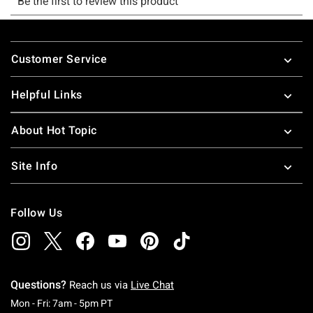
Footer
Customer Service
Helpful Links
About Hot Topic
Site Info
Follow Us
Questions?
Reach us via
Live Chat
Monday To Friday: 7 AM To 5 PM Pacific Time
Mon - Fri: 7am - 5pm PT