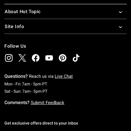
About Hot Topic
Site Info
Follow Us
Questions?
Reach us via
Live Chat
Monday To Friday: 7 AM To 5 PM Pacific Time
Mon - Fri: 7am - 5pm PT
Saturday To Sunday: 7 AM To 5 PM Pacific Ti
Sat - Sun: 7am - 5pm PT
Comments?
Submit Feedback
Get exclusive offers direct to your inbox