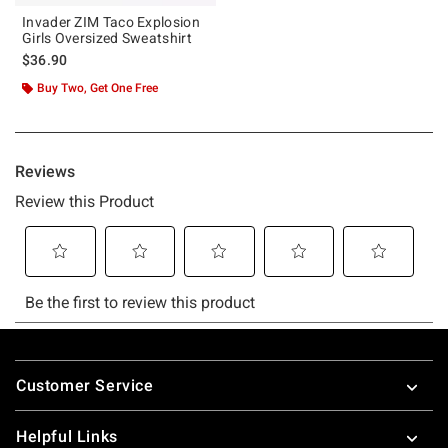
Invader ZIM Taco Explosion
Girls Oversized Sweatshirt
$36.90
Buy Two, Get One Free
Footer
Customer Service
Helpful Links