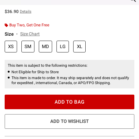
$36.90
Details
Buy Two, Get One Free
Size
Size Chart
XS
SM
MD
LG
XL
This item is subject to the following restrictions:
Not Eligible for Ship to Store
This item is made to order. It may ship separately and does not qualify
for expedited , international, Canada, or APO/FPO Shipping.
ADD TO BAG
ADD TO WISHLIST