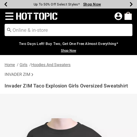
Shop Now
Shop Now
Shop Now
Shop Now
Shop Now
Shop Now
Earn Hot Cash Every $40 Spent*
Up To 50% Off Select Styles*
Up To 40% Off Backpacks*
Up To 60% Off Clearance*
Free Shipping Over $75*
Free Pickup In-Store*
Redirect to Hot Topic Home Page
Two Days Left! Buy Two, Get One Free Almost Everything*
Shop Now
Home
Girls
Hoodies And Sweaters
INVADER ZIM
Invader ZIM Taco Explosion Girls Oversized Sweatshirt
4.3 out of 5 Customer Rating