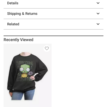
Details
Shipping & Returns
Related
Recently Viewed