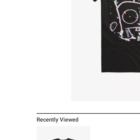
Recently Viewed