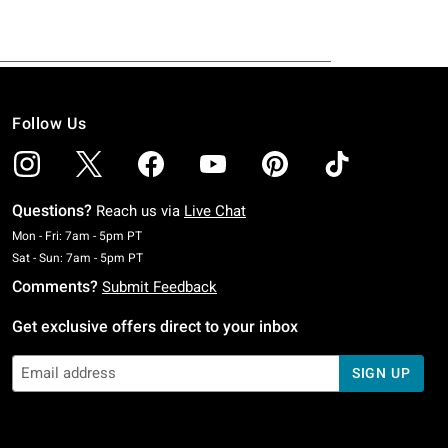
Follow Us
Questions?
Reach us via
Live Chat
Monday To Friday: 7 AM To 5 PM Pacific Time
Mon - Fri: 7am - 5pm PT
Saturday To Sunday: 7 AM To 5 PM Pacific Time
Sat - Sun: 7am - 5pm PT
Comments?
Submit Feedback
Get exclusive offers direct to your inbox
SIGN UP