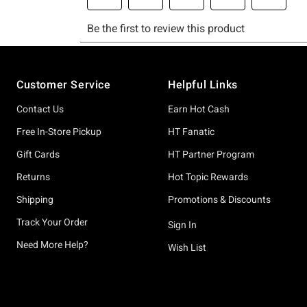
Footer
Customer Service
Helpful Links
Contact Us
Earn Hot Cash
Free In-Store Pickup
HT Fanatic
Gift Cards
HT Partner Program
Returns
Hot Topic Rewards
Shipping
Promotions & Discounts
Track Your Order
Sign In
Need More Help?
Wish List