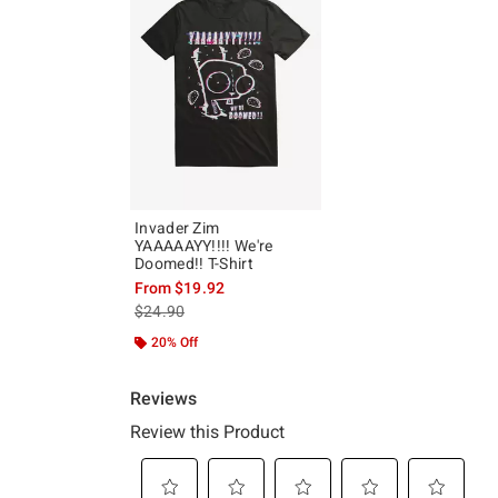
Invader Zim
YAAAAAYY!!!! We're
Doomed!! T-Shirt
From
$19.92
is sales price, the original price is
$24.90
20% Off