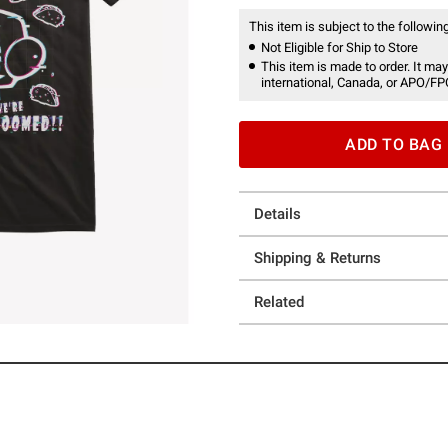
This item is subject to the following
Not Eligible for Ship to Store
This item is made to order. It may
international, Canada, or APO/FP
ADD TO BAG
Details
Shipping & Returns
Related