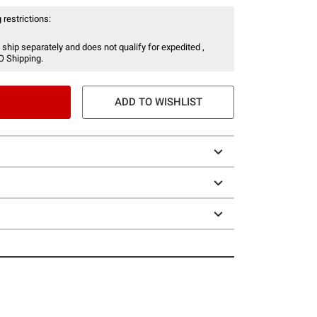
 restrictions:
 ship separately and does not qualify for expedited ,
O Shipping.
ADD TO WISHLIST