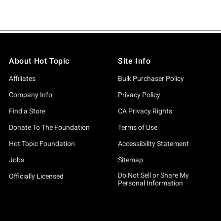
About Hot Topic
Site Info
Affiliates
Bulk Purchaser Policy
Company Info
Privacy Policy
Find a Store
CA Privacy Rights
Donate To The Foundation
Terms of Use
Hot Topic Foundation
Accessibility Statement
Jobs
Sitemap
Do Not Sell or Share My
Officially Licensed
Personal Information