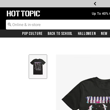
Redirect to Hot Topic Home Page
Up To 40% 
Pop Culture
Back To School
Halloween
New