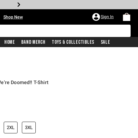
•
Sign In
Shop New
Home
Band Merch
Toys & Collectibles
Sale
e're Doomed!! T-Shirt
iginal price is
2XL
3XL