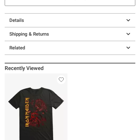
Details
Shipping & Returns
Related
Recently Viewed