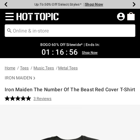
Shop Now
Shop Now
Shop Now
Shop Now
Shop Now
Shop Now
Earn Hot Cash Every $40 Spent*
Up To 50% Off Select Styles*
Up To 40% Off Backpacks*
Up To 60% Off Clearance*
Free Shipping Over $75*
Free Pickup In-Store*
Redirect to Hot Topic Home Page
BOGO 60% Off Sitewide* | Ends In:
01
:
16
:
55
Shop Now
Home
Tees
Music Tees
Metal Tees
IRON MAIDEN
Iron Maiden The Number Of The Beast Red Cover T-Shirt
4.9 out of 5 Customer Rating
3 Reviews
Read
3
Reviews.
Same
page
link.