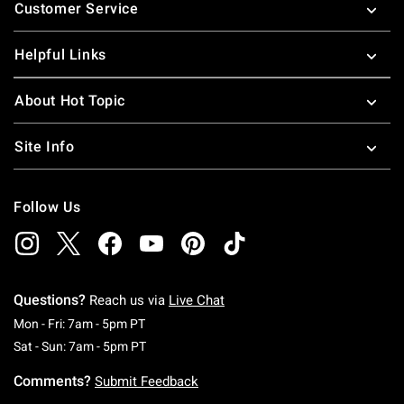
Customer Service
Helpful Links
About Hot Topic
Site Info
Follow Us
Questions?
Reach us via
Live Chat
Monday To Friday: 7 AM To 5 PM Pacific Time
Mon - Fri: 7am - 5pm PT
Saturday To Sunday: 7 AM To 5 PM Pacific Ti
Sat - Sun: 7am - 5pm PT
Comments?
Submit Feedback