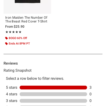
Iron Maiden The Number Of
The Beast Red Cover T-Shirt
From
$25.90
Rating, 5 out of 5
★★★★★
★★★★★
BOGO 60% Off
Ends At 8PM PT