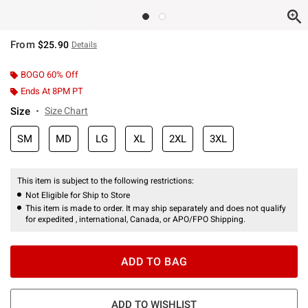
From
$25.90
Details
BOGO 60% Off
Ends At 8PM PT
Size
Size Chart
SM
MD
LG
XL
2XL
3XL
This item is subject to the following restrictions:
Not Eligible for Ship to Store
This item is made to order. It may ship separately and does not qualify
for expedited , international, Canada, or APO/FPO Shipping.
ADD TO BAG
ADD TO WISHLIST