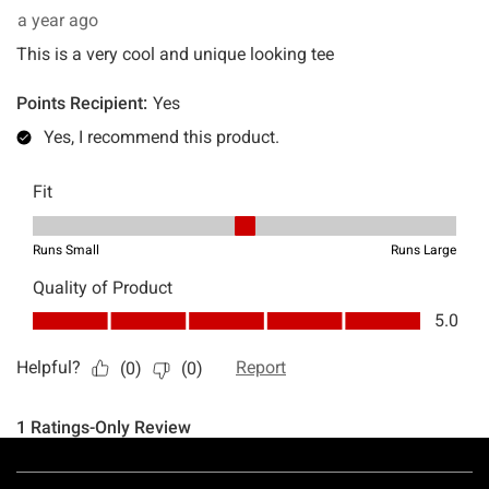
Footer