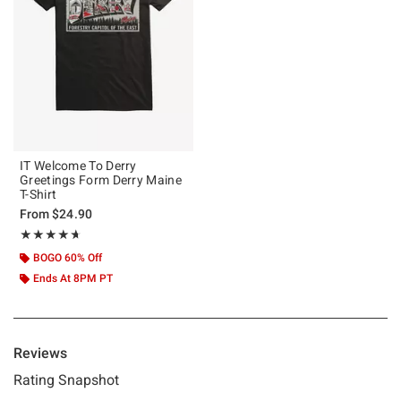
IT Welcome To Derry
Greetings Form Derry Maine
T-Shirt
From
$24.90
Rating, 4.667 out of 5
★★★★★
★★★★★
BOGO 60% Off
Ends At 8PM PT