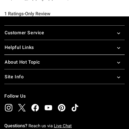
Footer
Customer Service
Helpful Links
About Hot Topic
Site Info
Follow Us
Questions?
Reach us via
Live Chat