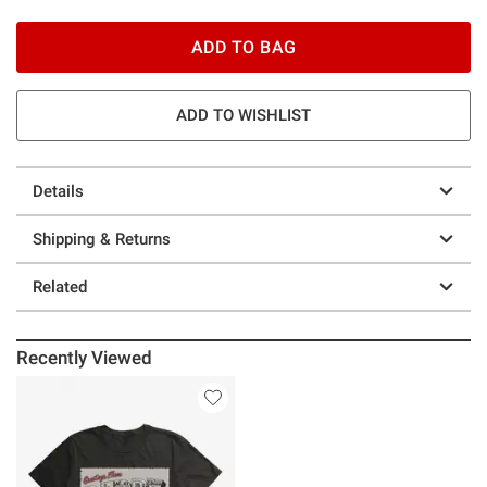
ADD TO BAG
ADD TO WISHLIST
Details
Shipping & Returns
Related
Recently Viewed