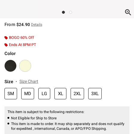
From
$24.90
Details
BOGO 60% Off
Ends At 8PM PT
Color
Size
Size Chart
SM
MD
LG
XL
2XL
3XL
This item is subject to the following restrictions:
Not Eligible for Ship to Store
This item is made to order. It may ship separately and does not qualify
for expedited , international, Canada, or APO/FPO Shipping.