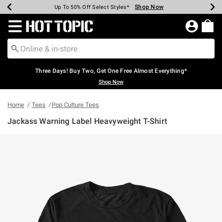
Shop Now
Shop Now
Shop Now
Shop Now
Shop Now
Shop Now
Earn Hot Cash Every $40 Spent*
Up To 50% Off Select Styles*
Up To 40% Off Backpacks*
Up To 60% Off Clearance*
Free Shipping Over $75*
Free Pickup In-Store*
Redirect to Hot Topic Home Page
Three Days! Buy Two, Get One Free Almost Everything*
Shop Now
Home
Tees
Pop Culture Tees
Jackass Warning Label Heavyweight T-Shirt
4.5 out of 5 Customer Rating