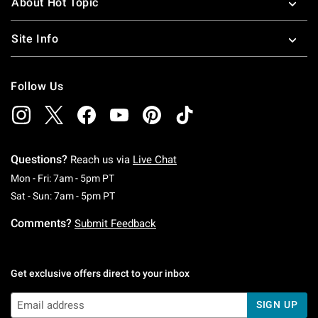
About Hot Topic
Site Info
Follow Us
Questions?
Reach us via
Live Chat
Monday To Friday: 7 AM To 5 PM Pacific Time
Mon - Fri: 7am - 5pm PT
Saturday To Sunday: 7 AM To 5 PM Pacific Ti
Sat - Sun: 7am - 5pm PT
Comments?
Submit Feedback
Get exclusive offers direct to your inbox
SIGN UP