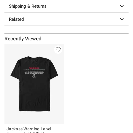
Shipping & Returns
Related
Recently Viewed
Jackass Warning Label