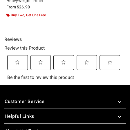
Heavyweight T-Shirt
From
$26.90
Buy Two, Get One Free
Footer
Customer Service
Helpful Links