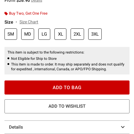
From
$26.90
Details
Buy Two, Get One Free
Size
Size Chart
SM
MD
LG
XL
2XL
3XL
This item is subject to the following restrictions:
Not Eligible for Ship to Store
This item is made to order. It may ship separately and does not qualify
for expedited , international, Canada, or APO/FPO Shipping.
ADD TO BAG
ADD TO WISHLIST
Details