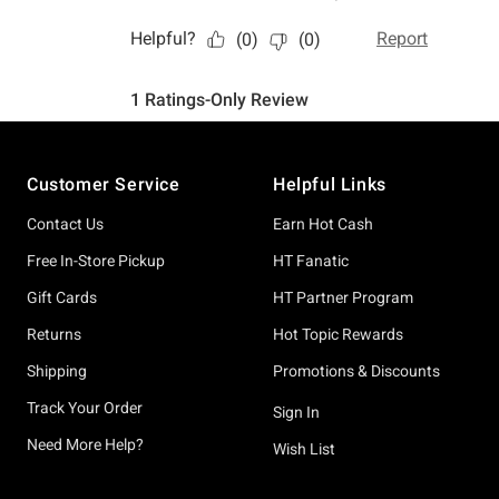
Footer
Customer Service
Helpful Links
Contact Us
Earn Hot Cash
Free In-Store Pickup
HT Fanatic
Gift Cards
HT Partner Program
Returns
Hot Topic Rewards
Shipping
Promotions & Discounts
Track Your Order
Sign In
Need More Help?
Wish List