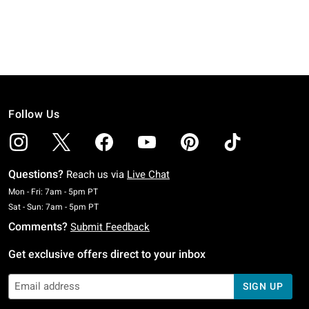
Follow Us
Questions?
Reach us via
Live Chat
Monday To Friday: 7 AM To 5 PM Pacific Time
Mon - Fri: 7am - 5pm PT
Saturday To Sunday: 7 AM To 5 PM Pacific Time
Sat - Sun: 7am - 5pm PT
Comments?
Submit Feedback
Get exclusive offers direct to your inbox
SIGN UP