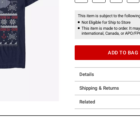
This item is subject to the following
Not Eligible for Ship to Store
This item is made to order. It may
international, Canada, or APO/FP
ADD TO BAG
Details
Shipping & Returns
Related