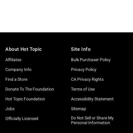
About Hot Topic
Site Info
Affiliates
Bulk Purchaser Policy
Company Info
Privacy Policy
Find a Store
CA Privacy Rights
Donate To The Foundation
Terms of Use
Hot Topic Foundation
Accessibility Statement
Jobs
Sitemap
Do Not Sell or Share My
Officially Licensed
Personal Information