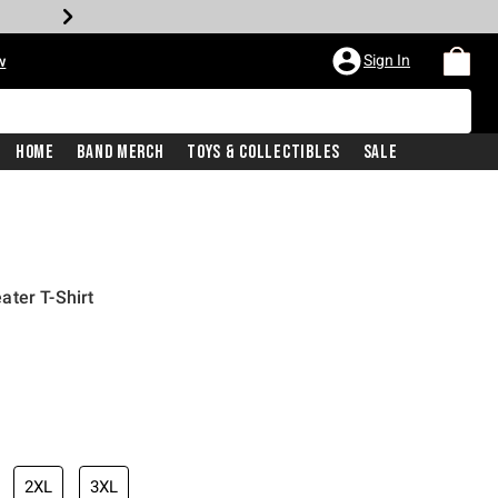
Sign In
w
Home
Band Merch
Toys & Collectibles
Sale
ter T-Shirt
2XL
3XL