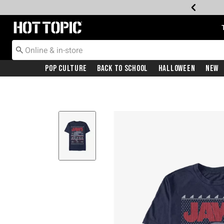
Redirect to Hot Topic Home Page
Pop Culture
Back To School
Halloween
New