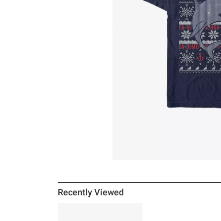
Recently Viewed