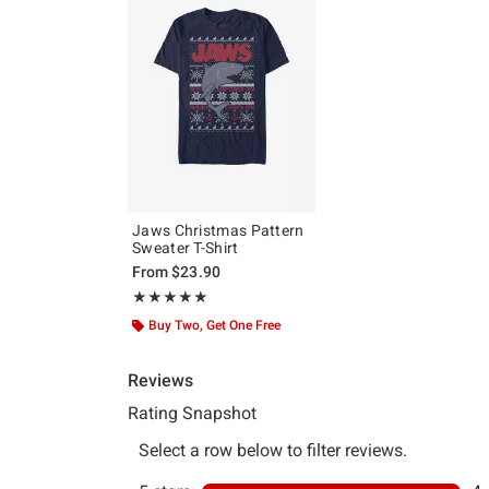
Jaws Christmas Pattern
Sweater T-Shirt
From
$23.90
Rating, 5 out of 5
★★★★★
★★★★★
Buy Two, Get One Free