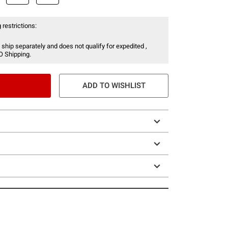
 restrictions:
 ship separately and does not qualify for expedited ,
O Shipping.
ADD TO WISHLIST