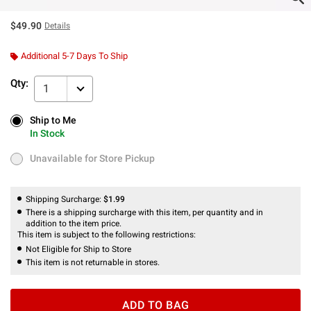
$49.90
Details
Additional 5-7 Days To Ship
Qty:
1
Ship to Me
Ship to Me
In Stock
In Stock
Unavailable for Store Pickup
Unavailable for Store Pickup
Shipping Surcharge:
$1.99
There is a shipping surcharge with this item, per quantity and in
addition to the item price.
This item is subject to the following restrictions:
Not Eligible for Ship to Store
This item is not returnable in stores.
ADD TO BAG