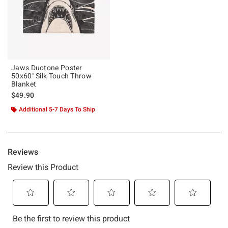
Jaws Duotone Poster
50x60" Silk Touch Throw
Blanket
$49.90
Additional 5-7 Days To Ship