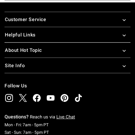
Footer
Customer Service
Helpful Links
About Hot Topic
Site Info
Follow Us
Questions?
Reach us via
Live Chat
Monday To Friday: 7 AM To 5 PM Pacific Time
Mon - Fri: 7am - 5pm PT
Saturday To Sunday: 7 AM To 5 PM Pacific Ti
Sat - Sun: 7am - 5pm PT