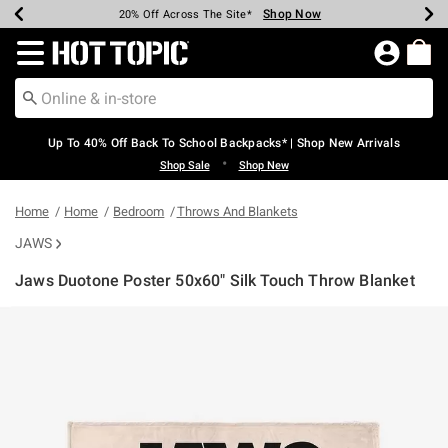
Shop Now
Shop Now
Shop Now
Shop Now
Shop Now
Shop Now
Earn Hot Cash Every $40 Spent*
Up To 50% Off Select Styles*
Up To 60% Off Clearance*
20% Off Across The Site*
Free Shipping Over $75*
Free Pickup In-Store*
Redirect to Hot Topic Home Page
Up To 40% Off Back To School Backpacks* | Shop New Arrivals
•
Shop Sale
Shop New
Home
Home
Bedroom
Throws And Blankets
JAWS
Jaws Duotone Poster 50x60" Silk Touch Throw Blanket
5 out of 5 Customer Rating