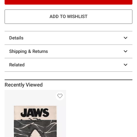
ADD TO WISHLIST
Details
Shipping & Returns
Related
Recently Viewed