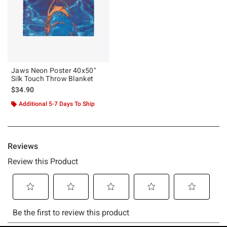
Jaws Neon Poster 40x50"
Silk Touch Throw Blanket
$34.90
Additional 5-7 Days To Ship