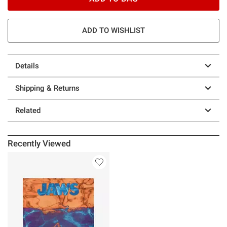
ADD TO WISHLIST
Details
Shipping & Returns
Related
Recently Viewed