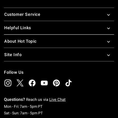
Footer
Customer Service
Helpful Links
About Hot Topic
Site Info
Follow Us
Questions?
Reach us via
Live Chat
Monday To Friday: 7 AM To 5 PM Pacific Time
Mon - Fri: 7am - 5pm PT
Saturday To Sunday: 7 AM To 5 PM Pacific Ti
Sat - Sun: 7am - 5pm PT