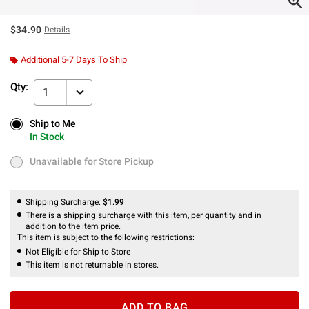
$34.90
Details
Additional 5-7 Days To Ship
Qty:
1
Ship to Me
Ship to Me
In Stock
In Stock
Unavailable for Store Pickup
Unavailable for Store Pickup
Shipping Surcharge:
$1.99
There is a shipping surcharge with this item, per quantity and in
addition to the item price.
This item is subject to the following restrictions:
Not Eligible for Ship to Store
This item is not returnable in stores.
ADD TO BAG