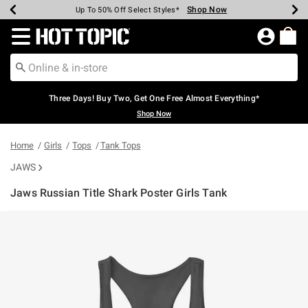
Shop Now
Shop Now
Shop Now
Shop Now
Shop Now
Shop Now
Earn Hot Cash Every $40 Spent*
Up To 50% Off Select Styles*
Up To 40% Off Backpacks*
Up To 60% Off Clearance*
Free Shipping Over $75*
Free Pickup In-Store*
Redirect to Hot Topic Home Page
Three Days! Buy Two, Get One Free Almost Everything*
Shop Now
Home
Girls
Tops
Tank Tops
JAWS
Jaws Russian Title Shark Poster Girls Tank
5 out of 5 Customer Rating