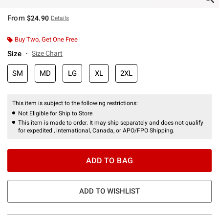
From
$24.90
Details
Buy Two, Get One Free
Size
Size Chart
SM
MD
LG
XL
2XL
This item is subject to the following restrictions:
Not Eligible for Ship to Store
This item is made to order. It may ship separately and does not qualify
for expedited , international, Canada, or APO/FPO Shipping.
ADD TO BAG
ADD TO WISHLIST