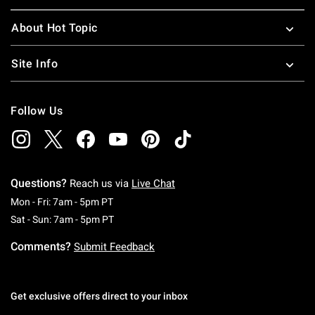
About Hot Topic
Site Info
Follow Us
Questions?
Reach us via
Live Chat
Monday To Friday: 7 AM To 5 PM Pacific Time
Mon - Fri: 7am - 5pm PT
Saturday To Sunday: 7 AM To 5 PM Pacific Ti
Sat - Sun: 7am - 5pm PT
Comments?
Submit Feedback
Get exclusive offers direct to your inbox