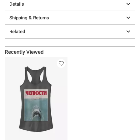
Details
Shipping & Returns
Related
Recently Viewed