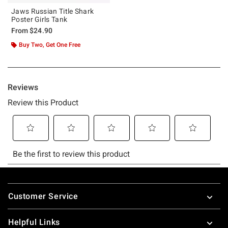
Jaws Russian Title Shark
Poster Girls Tank
From
$24.90
Buy Two, Get One Free
Footer
Customer Service
Helpful Links