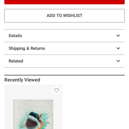
ADD TO WISHLIST
Details
Shipping & Returns
Related
Recently Viewed