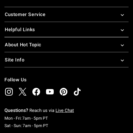
Footer
Customer Service
Helpful Links
About Hot Topic
Site Info
Follow Us
Questions?
Reach us via
Live Chat
Monday To Friday: 7 AM To 5 PM Pacific Time
Mon - Fri: 7am - 5pm PT
Saturday To Sunday: 7 AM To 5 PM Pacific Ti
Sat - Sun: 7am - 5pm PT