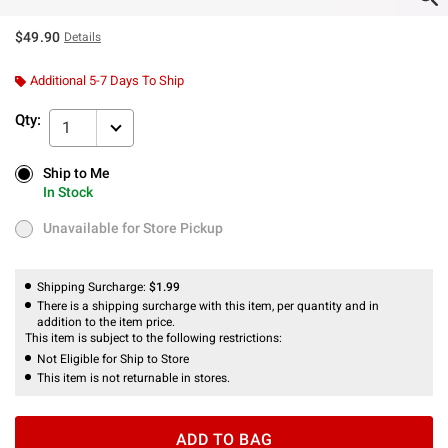
$49.90
Details
Additional 5-7 Days To Ship
Qty:
1
Ship to Me
Ship to Me
In Stock
In Stock
Unavailable for Store Pickup
Unavailable for Store Pickup
Shipping Surcharge:
$1.99
There is a shipping surcharge with this item, per quantity and in
addition to the item price.
This item is subject to the following restrictions:
Not Eligible for Ship to Store
This item is not returnable in stores.
ADD TO BAG