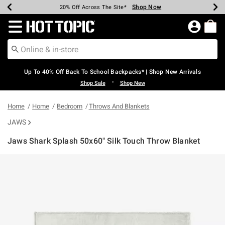
Shop Now
Shop Now
Shop Now
Shop Now
Shop Now
Shop Now
Earn Hot Cash Every $40 Spent*
Up To 50% Off Select Styles*
Up To 60% Off Clearance*
20% Off Across The Site*
Free Shipping Over $75*
Free Pickup In-Store*
Redirect to Hot Topic Home Page
Up To 40% Off Back To School Backpacks* | Shop New Arrivals
•
Shop Sale
Shop New
Home
Home
Bedroom
Throws And Blankets
JAWS
Jaws Shark Splash 50x60" Silk Touch Throw Blanket
3.2 out of 5 Customer Rating