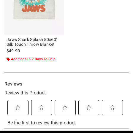
Jaws Shark Splash 50x60"
Silk Touch Throw Blanket
$49.90
Additional 5-7 Days To Ship