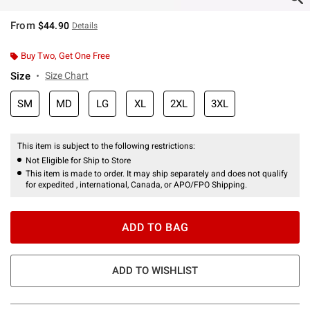
From
$44.90
Details
Buy Two, Get One Free
Size
Size Chart
SM
MD
LG
XL
2XL
3XL
This item is subject to the following restrictions:
Not Eligible for Ship to Store
This item is made to order. It may ship separately and does not qualify
for expedited , international, Canada, or APO/FPO Shipping.
ADD TO BAG
ADD TO WISHLIST