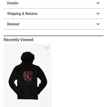
Details
Shipping & Returns
Related
Recently Viewed