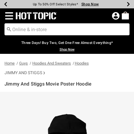
Shop Now
Shop Now
Shop Now
Shop Now
Shop Now
Shop Now
Earn Hot Cash Every $40 Spent*
Up To 50% Off Select Styles*
Up To 40% Off Backpacks*
Up To 60% Off Clearance*
Free Shipping Over $75*
Free Pickup In-Store*
Redirect to Hot Topic Home Page
Three Days! Buy Two, Get One Free Almost Everything*
Shop Now
Home
Guys
Hoodies And Sweaters
Hoodies
JIMMY AND STIGGS
Jimmy And Stiggs Movie Poster Hoodie
3.2 out of 5 Customer Rating