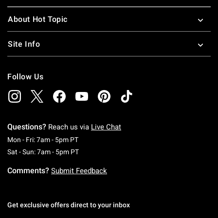
About Hot Topic
Site Info
Follow Us
Questions?
Reach us via
Live Chat
Monday To Friday: 7 AM To 5 PM Pacific Time
Mon - Fri: 7am - 5pm PT
Saturday To Sunday: 7 AM To 5 PM Pacific Ti
Sat - Sun: 7am - 5pm PT
Comments?
Submit Feedback
Get exclusive offers direct to your inbox