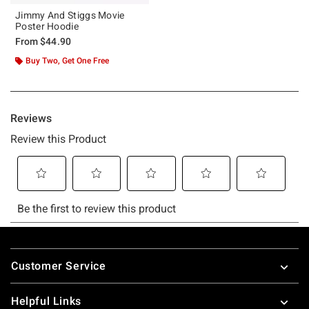
Jimmy And Stiggs Movie
Poster Hoodie
From
$44.90
Buy Two, Get One Free
Footer
Customer Service
Helpful Links