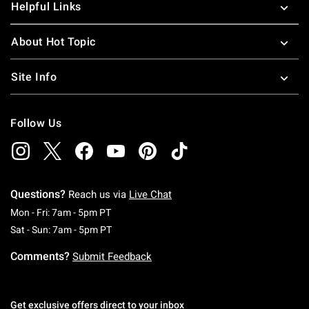
Helpful Links
About Hot Topic
Site Info
Follow Us
Questions?
Reach us via
Live Chat
Monday To Friday: 7 AM To 5 PM Pacific Time
Mon - Fri: 7am - 5pm PT
Saturday To Sunday: 7 AM To 5 PM Pacific Ti
Sat - Sun: 7am - 5pm PT
Comments?
Submit Feedback
Get exclusive offers direct to your inbox