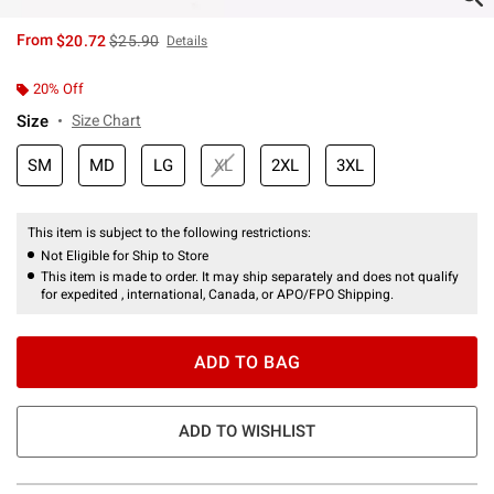
is sales price, the original price is
From
$20.72
$25.90
Details
20% Off
Size
Size Chart
SM
MD
LG
XL
2XL
3XL
This item is subject to the following restrictions:
Not Eligible for Ship to Store
This item is made to order. It may ship separately and does not qualify
for expedited , international, Canada, or APO/FPO Shipping.
ADD TO BAG
ADD TO WISHLIST