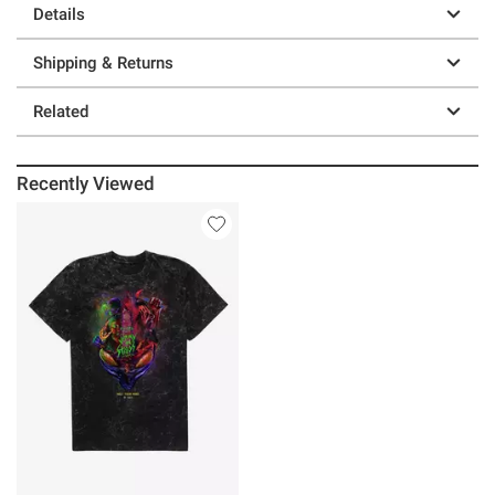
Details
Shipping & Returns
Related
Recently Viewed