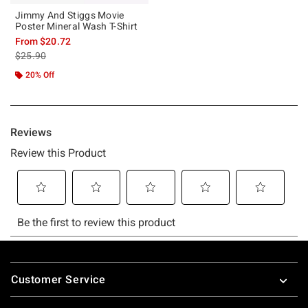
Jimmy And Stiggs Movie
Poster Mineral Wash T-Shirt
From
$20.72
is sales price, the original price is
$25.90
20% Off
Footer
Customer Service