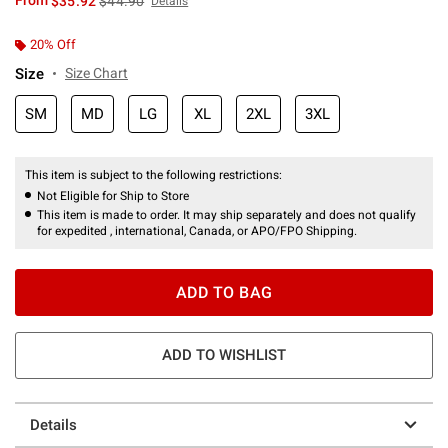
From
$35.92
$44.90
Details
20% Off
Size
Size Chart
SM
MD
LG
XL
2XL
3XL
This item is subject to the following restrictions:
Not Eligible for Ship to Store
This item is made to order. It may ship separately and does not qualify
for expedited , international, Canada, or APO/FPO Shipping.
ADD TO BAG
ADD TO WISHLIST
Details