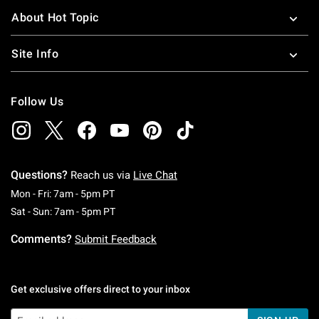
About Hot Topic
Site Info
Follow Us
Questions?
Reach us via
Live Chat
Monday To Friday: 7 AM To 5 PM Pacific Time
Mon - Fri: 7am - 5pm PT
Saturday To Sunday: 7 AM To 5 PM Pacific Ti
Sat - Sun: 7am - 5pm PT
Comments?
Submit Feedback
Get exclusive offers direct to your inbox