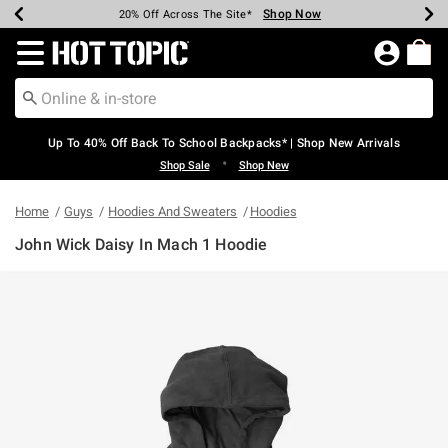
Shop Now
Shop Now
Shop Now
Shop Now
Shop Now
Shop Now
Earn Hot Cash Every $40 Spent*
Up To 50% Off Select Styles*
Up To 60% Off Clearance*
20% Off Across The Site*
Free Shipping Over $75*
Free Pickup In-Store*
Redirect to Hot Topic Home Page
Up To 40% Off Back To School Backpacks* | Shop New Arrivals
•
Shop Sale
Shop New
Home
Guys
Hoodies And Sweaters
Hoodies
John Wick Daisy In Mach 1 Hoodie
3.2 out of 5 Customer Rating