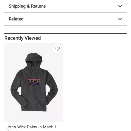
Shipping & Returns
Related
Recently Viewed
John Wick Daisy In Mach 1