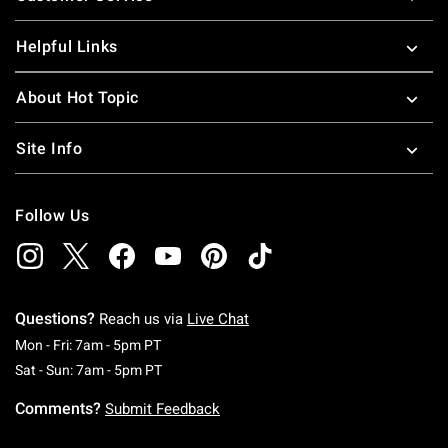
Helpful Links
About Hot Topic
Site Info
Follow Us
Questions?
Reach us via
Live Chat
Monday To Friday: 7 AM To 5 PM Pacific Time
Mon - Fri: 7am - 5pm PT
Saturday To Sunday: 7 AM To 5 PM Pacific Ti
Sat - Sun: 7am - 5pm PT
Comments?
Submit Feedback