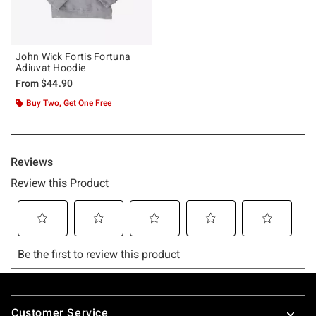
John Wick Fortis Fortuna
Adiuvat Hoodie
From
$44.90
Buy Two, Get One Free
Footer
Customer Service