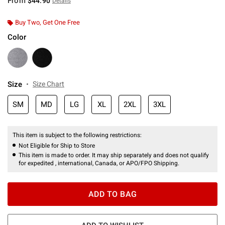
From
$44.90
Details
Buy Two, Get One Free
Color
Size
Size Chart
SM
MD
LG
XL
2XL
3XL
This item is subject to the following restrictions:
Not Eligible for Ship to Store
This item is made to order. It may ship separately and does not qualify
for expedited , international, Canada, or APO/FPO Shipping.
ADD TO BAG