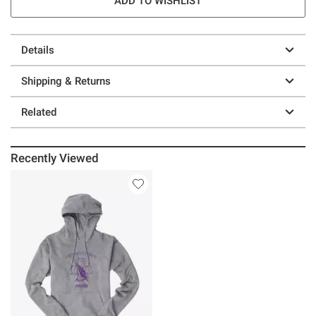
ADD TO WISHLIST
Details
Shipping & Returns
Related
Recently Viewed