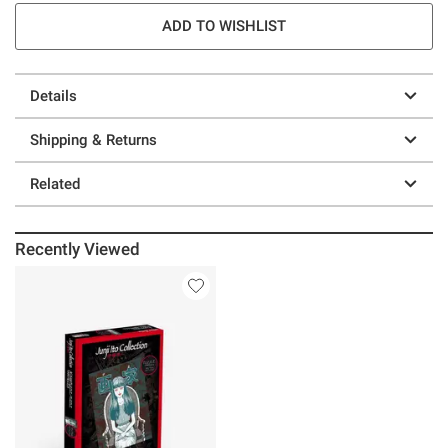
ADD TO WISHLIST
Details
Shipping & Returns
Related
Recently Viewed