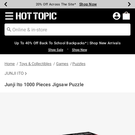
Shop Now
Shop Now
Shop Now
Shop Now
Shop Now
Shop Now
Earn Hot Cash Every $40 Spent*
Up To 50% Off Select Styles*
Up To 60% Off Clearance*
20% Off Across The Site*
Free Shipping Over $75*
Free Pickup In-Store*
Redirect to Hot Topic Home Page
Up To 40% Off Back To School Backpacks* | Shop New Arrivals
•
Shop Sale
Shop New
Home
Toys & Collectibles
Games
Puzzles
JUNJI ITO
Junji Ito 1000 Pieces Jigsaw Puzzle
3.4 out of 5 Customer Rating