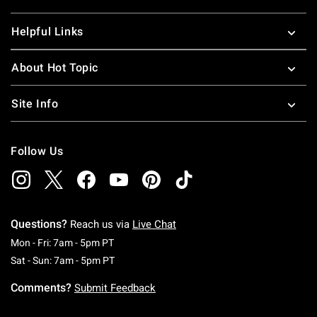
Helpful Links
About Hot Topic
Site Info
Follow Us
Questions?
Reach us via
Live Chat
Monday To Friday: 7 AM To 5 PM Pacific Time
Mon - Fri: 7am - 5pm PT
Saturday To Sunday: 7 AM To 5 PM Pacific Ti
Sat - Sun: 7am - 5pm PT
Comments?
Submit Feedback