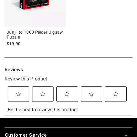
Junji Ito 1000 Pieces Jigsaw
Puzzle
$19.90
Footer
Customer Service