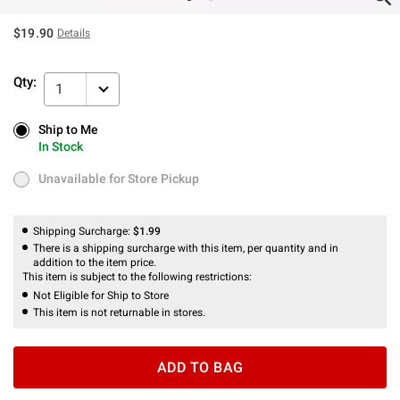
$19.90
Details
Qty:
1
Ship to Me
Ship to Me
In Stock
In Stock
Unavailable for Store Pickup
Unavailable for Store Pickup
Shipping Surcharge:
$1.99
There is a shipping surcharge with this item, per quantity and in
addition to the item price.
This item is subject to the following restrictions:
Not Eligible for Ship to Store
This item is not returnable in stores.
ADD TO BAG