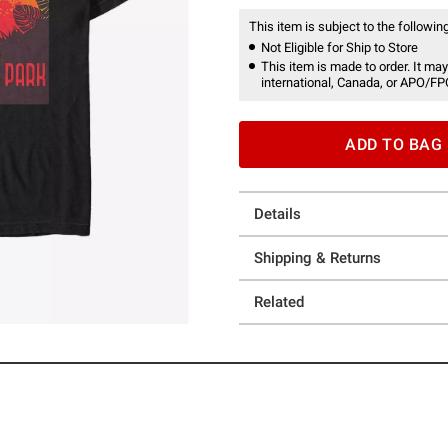
This item is subject to the following
Not Eligible for Ship to Store
This item is made to order. It may
international, Canada, or APO/FP
ADD TO BAG
Details
Shipping & Returns
Related