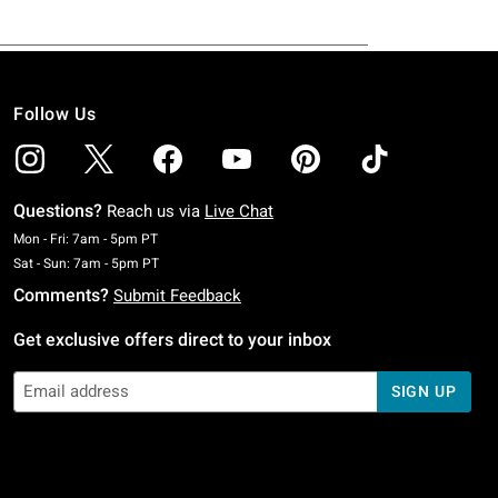
Follow Us
Questions?
Reach us via
Live Chat
Monday To Friday: 7 AM To 5 PM Pacific Time
Mon - Fri: 7am - 5pm PT
Saturday To Sunday: 7 AM To 5 PM Pacific Time
Sat - Sun: 7am - 5pm PT
Comments?
Submit Feedback
Get exclusive offers direct to your inbox
SIGN UP