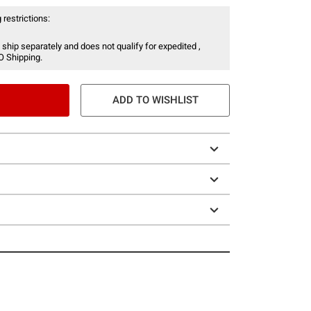
 restrictions:
 ship separately and does not qualify for expedited ,
O Shipping.
ADD TO WISHLIST