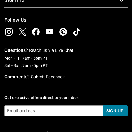
Site Info
Follow Us
Questions?
Reach us via
Live Chat
Monday To Friday: 7 AM To 5 PM Pacific Time
Mon - Fri: 7am - 5pm PT
Saturday To Sunday: 7 AM To 5 PM Pacific Ti
Sat - Sun: 7am - 5pm PT
Comments?
Submit Feedback
Get exclusive offers direct to your inbox
SIGN UP