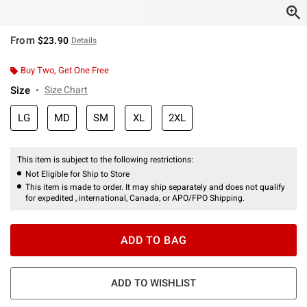
From
$23.90
Details
Buy Two, Get One Free
Size
Size Chart
LG
MD
SM
XL
2XL
This item is subject to the following restrictions:
Not Eligible for Ship to Store
This item is made to order. It may ship separately and does not qualify
for expedited , international, Canada, or APO/FPO Shipping.
ADD TO BAG
ADD TO WISHLIST