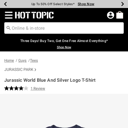
Shop Now
Shop Now
Shop Now
Shop Now
Shop Now
Shop Now
Earn Hot Cash Every $40 Spent*
Up To 50% Off Select Styles*
Up To 40% Off Backpacks*
Up To 60% Off Clearance*
Free Shipping Over $75*
Free Pickup In-Store*
Redirect to Hot Topic Home Page
Three Days! Buy Two, Get One Free Almost Everything*
Shop Now
Home
Guys
Tees
JURASSIC PARK
Jurassic World Blue And Silver Logo T-Shirt
3.1 out of 5 Customer Rating
1 Review
Read
a
Review.
Same
page
link.