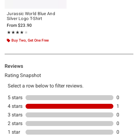
Jurassic World Blue And
Silver Logo T-Shirt
From
$23.90
Rating, 4 out of 5
★★★★★
★★★★★
Buy Two, Get One Free