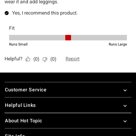
Footer
Customer Service
Helpful Links
About Hot Topic