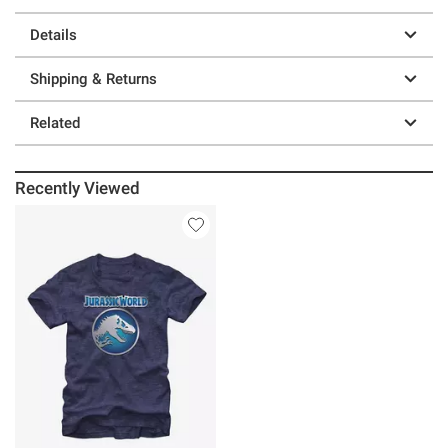
Details
Shipping & Returns
Related
Recently Viewed