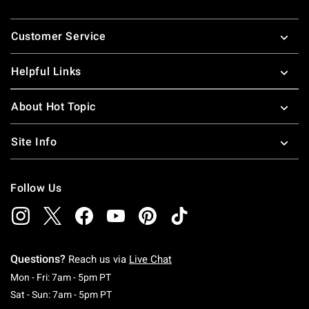
Footer
Customer Service
Helpful Links
About Hot Topic
Site Info
Follow Us
Questions?
Reach us via
Live Chat
Monday To Friday: 7 AM To 5 PM Pacific Time
Mon - Fri: 7am - 5pm PT
Saturday To Sunday: 7 AM To 5 PM Pacific Ti
Sat - Sun: 7am - 5pm PT