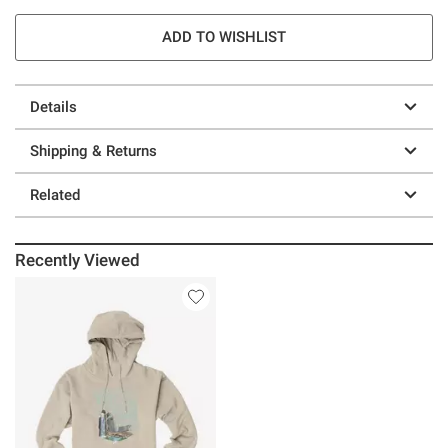
ADD TO WISHLIST
Details
Shipping & Returns
Related
Recently Viewed