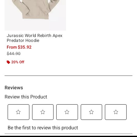
Jurassic World Rebirth Apex
Predator Hoodie
From
$35.92
is sales price, the original price is
$44.90
20% Off