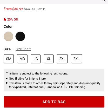
is sales price, the original price is
From
$35.92
$44.90
Details
20% Off
Color
Size
Size Chart
SM
MD
LG
XL
2XL
3XL
This item is subject to the following restrictions:
Not Eligible for Ship to Store
This item is made to order. It may ship separately and does not qualify
for expedited , international, Canada, or APO/FPO Shipping.
ADD TO BAG