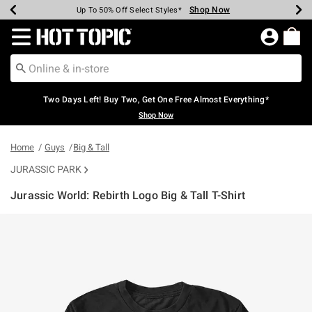
Shop Now
Shop Now
Shop Now
Shop Now
Shop Now
Shop Now
Earn Hot Cash Every $40 Spent*
Up To 50% Off Select Styles*
Up To 40% Off Backpacks*
Up To 60% Off Clearance*
Free Shipping Over $75*
Free Pickup In-Store*
Redirect to Hot Topic Home Page
Two Days Left! Buy Two, Get One Free Almost Everything*
Shop Now
Home
Guys
Big & Tall
JURASSIC PARK
Jurassic World: Rebirth Logo Big & Tall T-Shirt
5 out of 5 Customer Rating