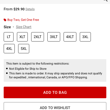
From
$29.90
Details
Buy Two, Get One Free
Size
Size Chart
LT
XLT
2XLT
3XLT
4XLT
3XL
4XL
5XL
This item is subject to the following restrictions:
Not Eligible for Ship to Store
This item is made to order. It may ship separately and does not qualify
for expedited , international, Canada, or APO/FPO Shipping.
ADD TO BAG
ADD TO WISHLIST