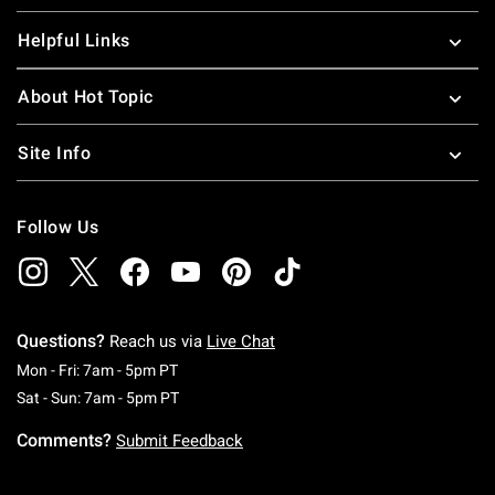
Helpful Links
About Hot Topic
Site Info
Follow Us
Questions?
Reach us via
Live Chat
Monday To Friday: 7 AM To 5 PM Pacific Time
Mon - Fri: 7am - 5pm PT
Saturday To Sunday: 7 AM To 5 PM Pacific Ti
Sat - Sun: 7am - 5pm PT
Comments?
Submit Feedback