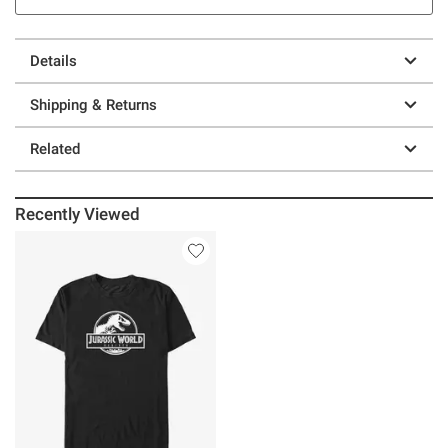
Details
Shipping & Returns
Related
Recently Viewed