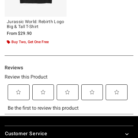
Jurassic World: Rebirth Logo
Big & Tall T-Shirt
From
$29.90
Buy Two, Get One Free
Footer
Customer Service