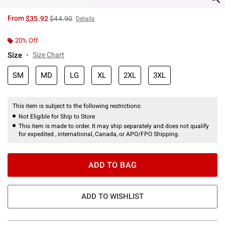
is sales price, the original price is
From
$35.92
$44.90
Details
20% Off
Size
Size Chart
SM
MD
LG
XL
2XL
3XL
This item is subject to the following restrictions:
Not Eligible for Ship to Store
This item is made to order. It may ship separately and does not qualify
for expedited , international, Canada, or APO/FPO Shipping.
ADD TO BAG
ADD TO WISHLIST