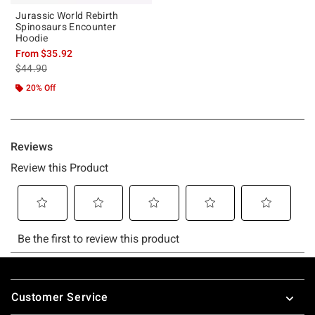
Jurassic World Rebirth
Spinosaurs Encounter
Hoodie
From
$35.92
is sales price, the original price is
$44.90
20% Off
Footer
Customer Service