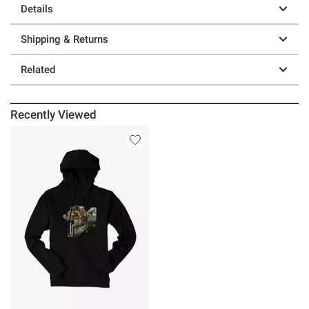
Details
Shipping & Returns
Related
Recently Viewed