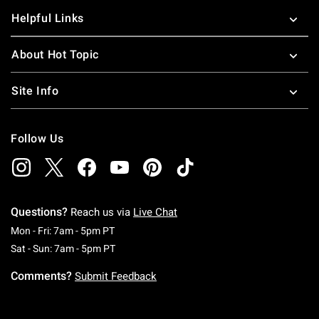
Helpful Links
About Hot Topic
Site Info
Follow Us
Questions?
Reach us via
Live Chat
Monday To Friday: 7 AM To 5 PM Pacific Time
Mon - Fri: 7am - 5pm PT
Saturday To Sunday: 7 AM To 5 PM Pacific Ti
Sat - Sun: 7am - 5pm PT
Comments?
Submit Feedback