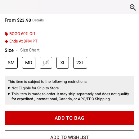
From
$23.90
Details
BOGO 60% Off
Ends At 8PM PT
Size
Size Chart
SM
MD
LG
XL
2XL
This item is subject to the following restrictions:
Not Eligible for Ship to Store
This item is made to order. It may ship separately and does not qualify
for expedited , international, Canada, or APO/FPO Shipping.
ADD TO BAG
ADD TO WISHLIST