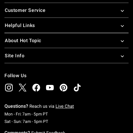
Footer
Customer Service
Helpful Links
About Hot Topic
Site Info
Follow Us
Questions?
Reach us via
Live Chat
Monday To Friday: 7 AM To 5 PM Pacific Time
Mon - Fri: 7am - 5pm PT
Saturday To Sunday: 7 AM To 5 PM Pacific Ti
Sat - Sun: 7am - 5pm PT
Comments?
Submit Feedback