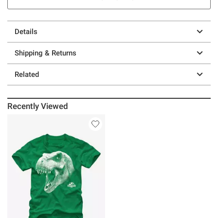
Details
Shipping & Returns
Related
Recently Viewed