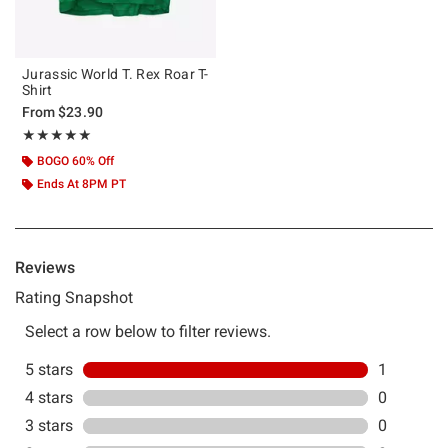
Jurassic World T. Rex Roar T-
Shirt
From
$23.90
Rating, 5 out of 5
★★★★★
★★★★★
BOGO 60% Off
Ends At 8PM PT