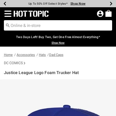
Shop Now
Shop Now
Shop Now
Shop Now
Shop Now
Shop Now
Earn Hot Cash Every $40 Spent*
Up To 50% Off Select Styles*
Up To 40% Off Backpacks*
Up To 60% Off Clearance*
Free Shipping Over $75*
Free Pickup In-Store*
Redirect to Hot Topic Home Page
Two Days Left! Buy Two, Get One Free Almost Everything*
Shop Now
Home
Accessories
Hats
Dad Caps
DC COMICS
Justice League Logo Foam Trucker Hat
5 out of 5 Customer Rating