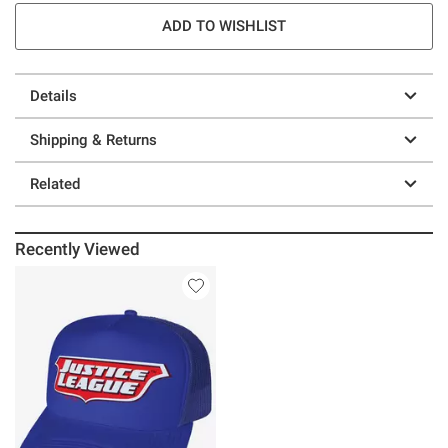
ADD TO WISHLIST
Details
Shipping & Returns
Related
Recently Viewed