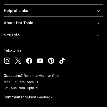
Helpful Links
About Hot Topic
Site Info
Follow Us
Questions?
Reach us via
Live Chat
Monday To Friday: 7 AM To 5 PM Pacific Time
Mon - Fri: 7am - 5pm PT
Saturday To Sunday: 7 AM To 5 PM Pacific Ti
Sat - Sun: 7am - 5pm PT
Comments?
Submit Feedback