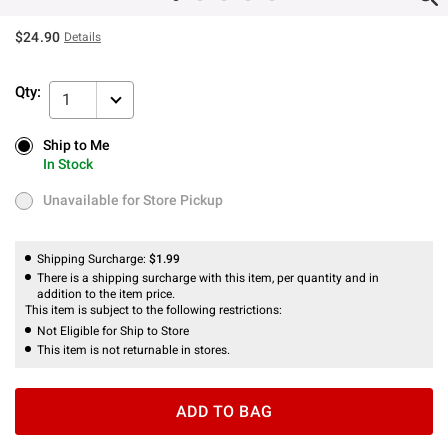
$24.90
Details
Qty:
1
Ship to Me
Ship to Me
In Stock
In Stock
Unavailable for Store Pickup
Unavailable for Store Pickup
Shipping Surcharge:
$1.99
There is a shipping surcharge with this item, per quantity and in
addition to the item price.
This item is subject to the following restrictions:
Not Eligible for Ship to Store
This item is not returnable in stores.
ADD TO BAG