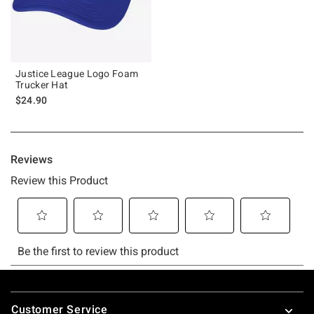
Justice League Logo Foam
Trucker Hat
$24.90
Footer
Customer Service