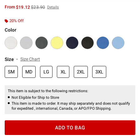
is sales price, the original price is
From
$19.12
$23.90
Details
20% Off
Color
Size
Size Chart
SM
MD
LG
XL
2XL
3XL
This item is subject to the following restrictions:
Not Eligible for Ship to Store
This item is made to order. It may ship separately and does not qualify
for expedited , international, Canada, or APO/FPO Shipping.
ADD TO BAG