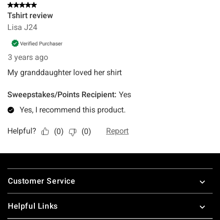
Footer
Customer Service
Helpful Links