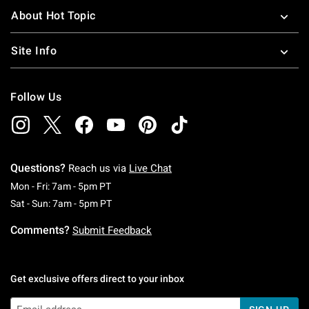
About Hot Topic
Site Info
Follow Us
Questions?
Reach us via
Live Chat
Monday To Friday: 7 AM To 5 PM Pacific Time
Mon - Fri: 7am - 5pm PT
Saturday To Sunday: 7 AM To 5 PM Pacific Ti
Sat - Sun: 7am - 5pm PT
Comments?
Submit Feedback
Get exclusive offers direct to your inbox