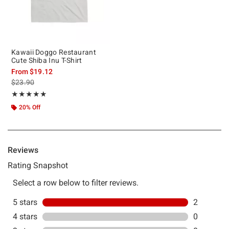
Kawaii Doggo Restaurant
Cute Shiba Inu T-Shirt
From
$19.12
is sales price, the original price is
$23.90
Rating, 5 out of 5
★★★★★
★★★★★
20% Off