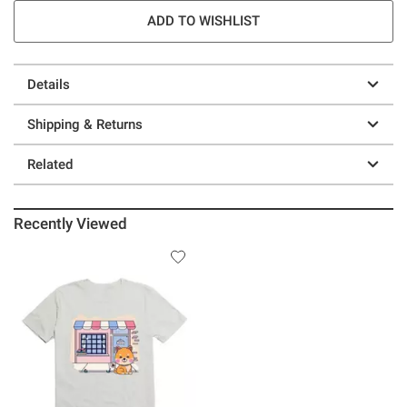
ADD TO WISHLIST
Details
Shipping & Returns
Related
Recently Viewed