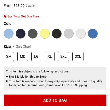
From
$23.90
Details
Buy Two, Get One Free
Color
Size
Size Chart
SM
MD
LG
XL
2XL
3XL
This item is subject to the following restrictions:
Not Eligible for Ship to Store
This item is made to order. It may ship separately and does not qualify
for expedited , international, Canada, or APO/FPO Shipping.
ADD TO BAG