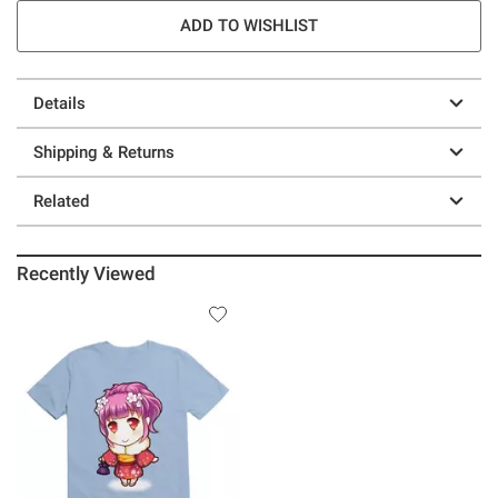
ADD TO WISHLIST
Details
Shipping & Returns
Related
Recently Viewed