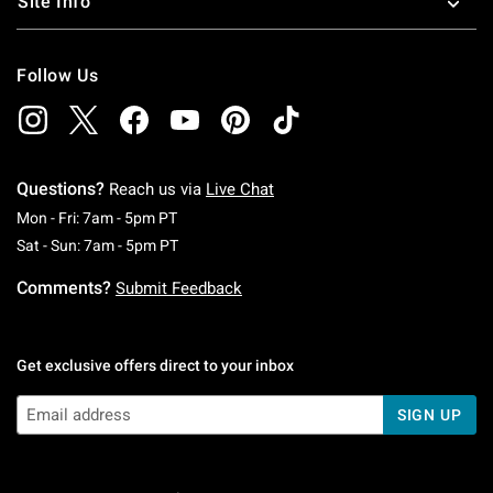
Site Info
Follow Us
Questions?
Reach us via
Live Chat
Monday To Friday: 7 AM To 5 PM Pacific Time
Mon - Fri: 7am - 5pm PT
Saturday To Sunday: 7 AM To 5 PM Pacific Ti
Sat - Sun: 7am - 5pm PT
Comments?
Submit Feedback
Get exclusive offers direct to your inbox
SIGN UP