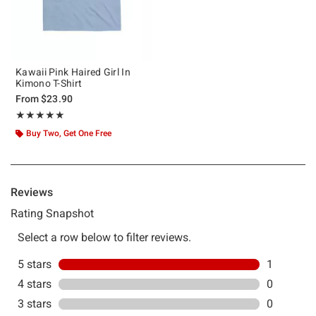
Kawaii Pink Haired Girl In
Kimono T-Shirt
From
$23.90
Rating, 5 out of 5
★★★★★
★★★★★
Buy Two, Get One Free