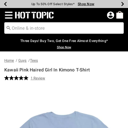
Shop Now
Shop Now
Shop Now
Shop Now
Shop Now
Shop Now
Earn Hot Cash Every $40 Spent*
Up To 50% Off Select Styles*
Up To 40% Off Backpacks*
Up To 60% Off Clearance*
Free Shipping Over $75*
Free Pickup In-Store*
Redirect to Hot Topic Home Page
Three Days! Buy Two, Get One Free Almost Everything*
Shop Now
Home
Guys
Tees
Kawaii Pink Haired Girl In Kimono T-Shirt
4 out of 5 Customer Rating
1 Review
Read
a
Review.
Same
page
link.