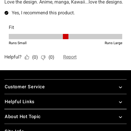
Footer
Customer Service
Helpful Links
About Hot Topic