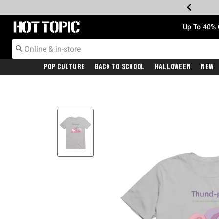
Redirect to Hot Topic Home Page
Up To 40% 
Pop Culture
Back To School
Halloween
New