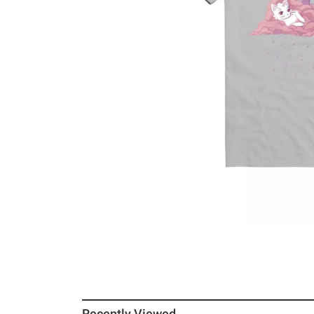
Recently Viewed