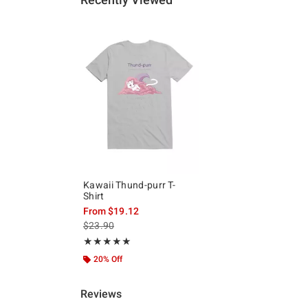
Kawaii Thund-purr T-
Shirt
From
$19.12
is sales price, the original price is
$23.90
Rating, 5 out of 5
★★★★★
★★★★★
20% Off