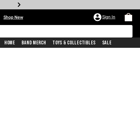
•
Sign In
Shop New
Home
Band Merch
Toys & Collectibles
Sale
iginal price is