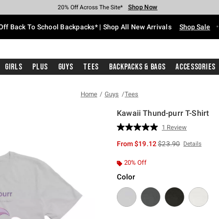
Shop Now
Shop Now
Shop Now
Shop Now
Shop Now
Shop Now
Free Shipping With $75 Purchase*
Earn Hot Cash Every $40 Spent*
Up To 50% Off Select Styles*
Up To 60% Off Clearance*
20% Off Across The Site*
Free Pickup In-Store*
Off Back To School Backpacks* | Shop All New Arrivals
Shop Sale
Girls
Plus
Guys
Tees
Backpacks & Bags
Accessories
Home
Guys
Tees
Kawaii Thund-purr T-Shirt
4.2 out of 5 Customer Rating
1 Review
Read
a
is sales price, the or
From
$19.12
$23.90
Details
Review.
Same
page
20% Off
link.
Color