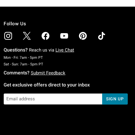
Follow Us
Questions?
Reach us via
Live Chat
Monday To Friday: 7 AM To 5 PM Pacific Time
Mon - Fri: 7am - 5pm PT
Saturday To Sunday: 7 AM To 5 PM Pacific Time
Sat - Sun: 7am - 5pm PT
Comments?
Submit Feedback
Get exclusive offers direct to your inbox
SIGN UP