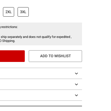
2XL
3XL
 restrictions:
 ship separately and does not qualify for expedited ,
O Shipping.
ADD TO WISHLIST