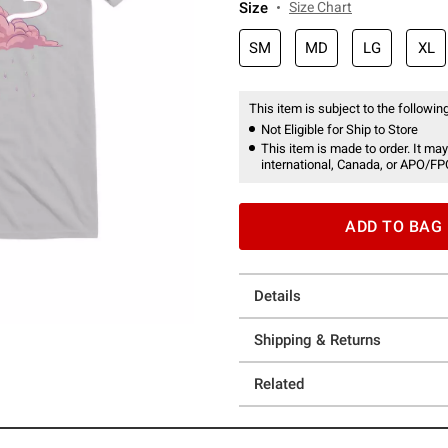
Size
Size Chart
SM
MD
LG
XL
This item is subject to the following
Not Eligible for Ship to Store
This item is made to order. It may
international, Canada, or APO/FP
ADD TO BAG
Details
Shipping & Returns
Related