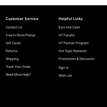
Footer
Customer Service
Helpful Links
Contact Us
Earn Hot Cash
Free In-Store Pickup
HT Fanatic
Gift Cards
HT Partner Program
Returns
Hot Topic Rewards
Shipping
Promotions & Discounts
Track Your Order
Sign In
Need More Help?
Wish List