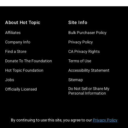
About Hot Topic
Site Info
Affiliates
Bulk Purchaser Policy
Company Info
Privacy Policy
Find a Store
CA Privacy Rights
Donate To The Foundation
Terms of Use
Hot Topic Foundation
Accessibility Statement
Jobs
Sitemap
Do Not Sell or Share My
Officially Licensed
Personal Information
By continuing to use this site, you agree to our
Privacy Policy