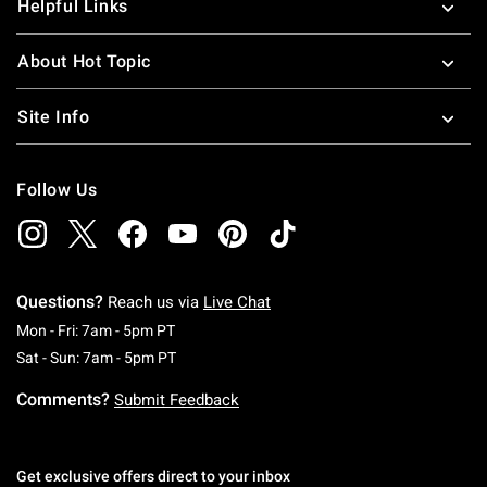
Helpful Links
About Hot Topic
Site Info
Follow Us
Questions?
Reach us via
Live Chat
Monday To Friday: 7 AM To 5 PM Pacific Time
Mon - Fri: 7am - 5pm PT
Saturday To Sunday: 7 AM To 5 PM Pacific Ti
Sat - Sun: 7am - 5pm PT
Comments?
Submit Feedback
Get exclusive offers direct to your inbox