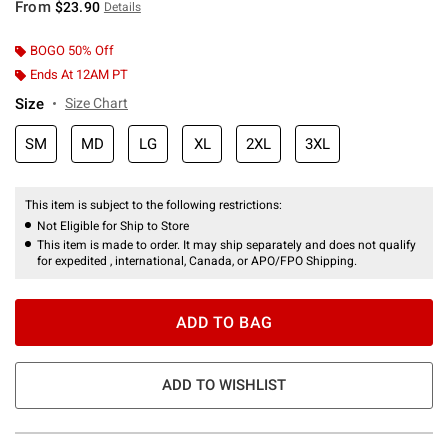
From
$23.90
Details
BOGO 50% Off
Ends At 12AM PT
Size
Size Chart
SM
MD
LG
XL
2XL
3XL
This item is subject to the following restrictions:
Not Eligible for Ship to Store
This item is made to order. It may ship separately and does not qualify
for expedited , international, Canada, or APO/FPO Shipping.
ADD TO BAG
ADD TO WISHLIST