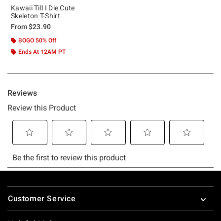
Kawaii Till I Die Cute
Skeleton T-Shirt
From
$23.90
BOGO 50% Off
Ends At 12AM PT
Footer
Customer Service