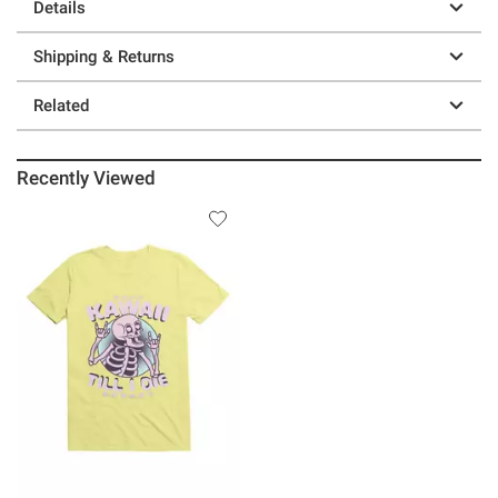
Details
Shipping & Returns
Related
Recently Viewed