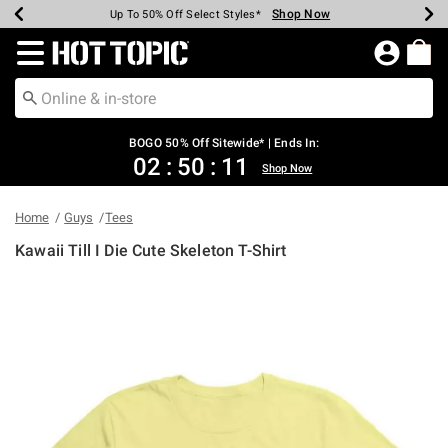
Shop Now
Shop Now
Shop Now
Shop Now
Shop Now
Shop Now
Earn Hot Cash Every $40 Spent*
Up To 50% Off Select Styles*
Up To 40% Off Backpacks*
Up To 60% Off Clearance*
Free Shipping Over $75*
Free Pickup In-Store*
Redirect to Hot Topic Home Page
BOGO 50% Off Sitewide* | Ends In:
02
:
50
:
11
Shop Now
Home
Guys
Tees
Kawaii Till I Die Cute Skeleton T-Shirt
3.4 out of 5 Customer Rating