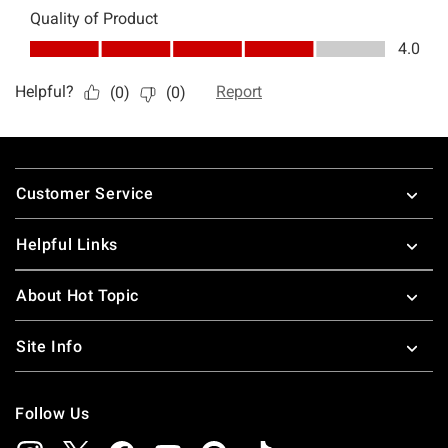
Footer
Customer Service
Helpful Links
About Hot Topic
Site Info
Follow Us