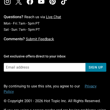
Questions?
Reach us via
Live Chat
Monday To Friday: 7 AM To 5 PM Pacific Time
Mon - Fri: 7am - 5pm PT
Saturday To Sunday: 7 AM To 5 PM Pacific Ti
Sat - Sun: 7am - 5pm PT
Comments?
Submit Feedback
Get exclusive offers direct to your inbox
SIGN UP
By continuing to use this site, you agree to our
Privacy
Policy
© Copyright 2001 -
2026
Hot Topic Inc. All Rights Reserved.