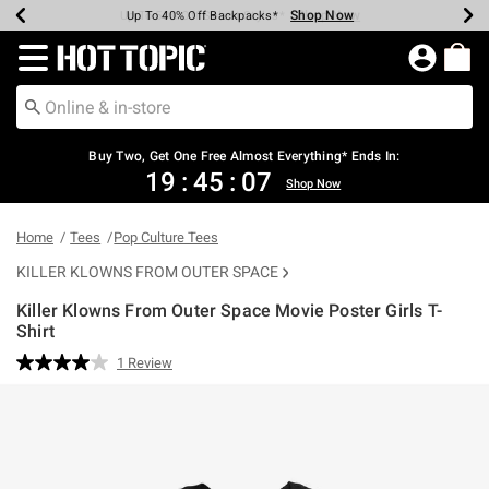
Shop Now
Shop Now
Shop Now
Shop Now
Shop Now
Shop Now
Earn Hot Cash Every $40 Spent*
Up To 50% Off Select Styles*
Up To 40% Off Backpacks*
Up To 60% Off Clearance*
Free Shipping Over $75*
Free Pickup In-Store*
Redirect to Hot Topic Home Page
Buy Two, Get One Free Almost Everything* Ends In:
19
:
45
:
07
Shop Now
Home
Tees
Pop Culture Tees
KILLER KLOWNS FROM OUTER SPACE
Killer Klowns From Outer Space Movie Poster Girls T-
Shirt
3.1 out of 5 Customer Rating
1 Review
Read
a
Review.
Same
page
link.