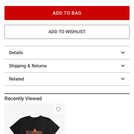
ADD TO BAG
ADD TO WISHLIST
Details
Shipping & Returns
Related
Recently Viewed