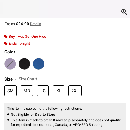
From
$24.90
Details
Buy Two, Get One Free
Ends Tonight
Color
Size
Size Chart
SM
MD
LG
XL
2XL
This item is subject to the following restrictions:
Not Eligible for Ship to Store
This item is made to order. It may ship separately and does not qualify
for expedited , international, Canada, or APO/FPO Shipping.