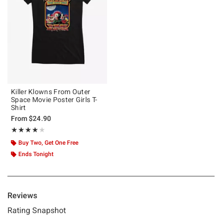
Killer Klowns From Outer
Space Movie Poster Girls T-
Shirt
From
$24.90
Rating, 4 out of 5
★★★★★
★★★★★
Buy Two, Get One Free
Ends Tonight