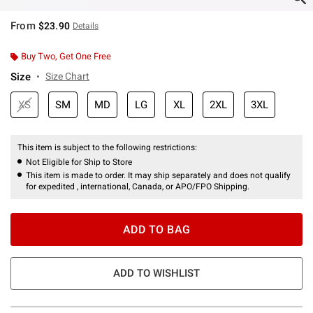
From
$23.90
Details
Buy Two, Get One Free
Size
Size Chart
XS
SM
MD
LG
XL
2XL
3XL
This item is subject to the following restrictions:
Not Eligible for Ship to Store
This item is made to order. It may ship separately and does not qualify
for expedited , international, Canada, or APO/FPO Shipping.
ADD TO BAG
ADD TO WISHLIST