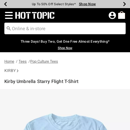
Shop Now
Shop Now
Shop Now
Shop Now
Shop Now
Shop Now
Earn Hot Cash Every $40 Spent*
Up To 50% Off Select Styles*
Up To 40% Off Backpacks*
Up To 60% Off Clearance*
Free Shipping Over $75*
Free Pickup In-Store*
Redirect to Hot Topic Home Page
Three Days! Buy Two, Get One Free Almost Everything*
Shop Now
Home
Tees
Pop Culture Tees
KIRBY
Kirby Umbrella Starry Flight T-Shirt
5 out of 5 Customer Rating