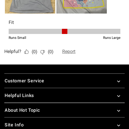
Footer
Customer Service
Helpful Links
About Hot Topic
Site Info