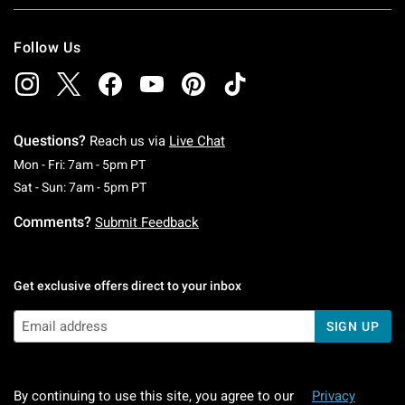
Follow Us
Questions?
Reach us via
Live Chat
Monday To Friday: 7 AM To 5 PM Pacific Time
Mon - Fri: 7am - 5pm PT
Saturday To Sunday: 7 AM To 5 PM Pacific Ti
Sat - Sun: 7am - 5pm PT
Comments?
Submit Feedback
Get exclusive offers direct to your inbox
SIGN UP
By continuing to use this site, you agree to our
Privacy