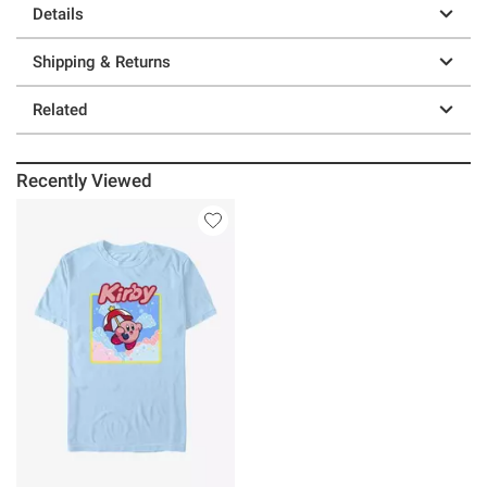
Details
Shipping & Returns
Related
Recently Viewed