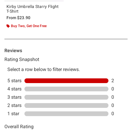
Kirby Umbrella Starry Flight
T-Shirt
From
$23.90
Buy Two, Get One Free