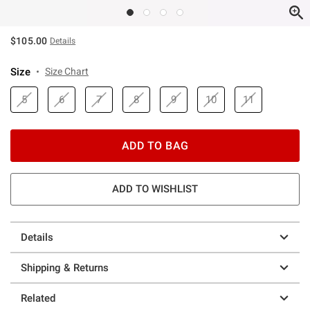
$105.00
Details
Size
Size Chart
5
6
7
8
9
10
11
ADD TO BAG
ADD TO WISHLIST
Details
Shipping & Returns
Related