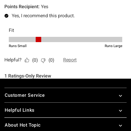
Footer
Customer Service
Helpful Links
About Hot Topic