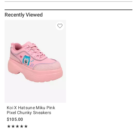
Recently Viewed
Koi X Hatsune Miku Pink
Pixel Chunky Sneakers
$105.00
Rating, 5 out of 5
★★★★★
★★★★★