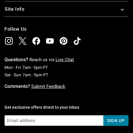
Site Info
Follow Us
Questions?
Reach us via
Live Chat
Monday To Friday: 7 AM To 5 PM Pacific Time
Mon - Fri: 7am - 5pm PT
Saturday To Sunday: 7 AM To 5 PM Pacific Ti
Sat - Sun: 7am - 5pm PT
Comments?
Submit Feedback
Get exclusive offers direct to your inbox
SIGN UP