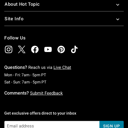
About Hot Topic
Site Info
Follow Us
Questions?
Reach us via
Live Chat
Monday To Friday: 7 AM To 5 PM Pacific Time
Mon - Fri: 7am - 5pm PT
Saturday To Sunday: 7 AM To 5 PM Pacific Ti
Sat - Sun: 7am - 5pm PT
Comments?
Submit Feedback
Get exclusive offers direct to your inbox
SIGN UP