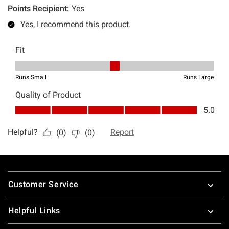
Footer
Customer Service
Helpful Links