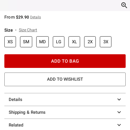
From
$29.90
Details
Size
Size Chart
XS
SM
MD
LG
XL
2X
3X
ADD TO BAG
ADD TO WISHLIST
Details
Shipping & Returns
Related