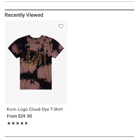
Recently Viewed
Korn Logo Cloud-Dye T-Shirt
From
$29.90
Rating, 4.667 out of 5
★★★★★
★★★★★