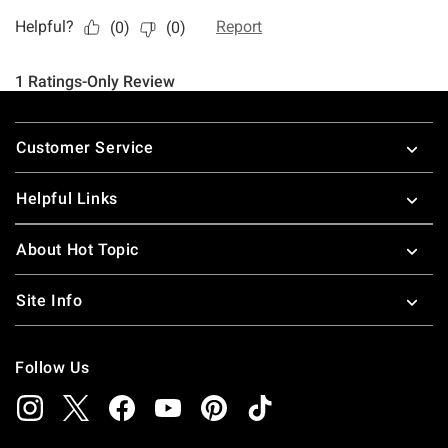
Footer
Customer Service
Helpful Links
About Hot Topic
Site Info
Follow Us