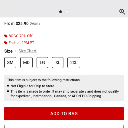
From
$25.90
Details
BOGO 70% Off
Ends at 2PM PT
Size
Size Chart
SM
MD
LG
XL
2XL
This item is subject to the following restrictions:
Not Eligible for Ship to Store
This item is made to order. It may ship separately and does not qualify
for expedited , international, Canada, or APO/FPO Shipping.
ADD TO BAG