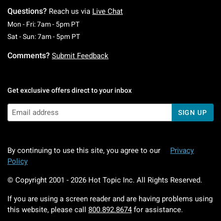
Questions?
Reach us via
Live Chat
Monday To Friday: 7 AM To 5 PM Pacific Time
Mon - Fri: 7am - 5pm PT
Saturday To Sunday: 7 AM To 5 PM Pacific Ti
Sat - Sun: 7am - 5pm PT
Comments?
Submit Feedback
Get exclusive offers direct to your inbox
SIGN UP
By continuing to use this site, you agree to our
Privacy
Policy
© Copyright 2001 -
2026
Hot Topic Inc. All Rights Reserved.
If you are using a screen reader and are having problems using
this website, please call
800.892.8674
for assistance.