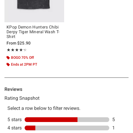
KPop Demon Hunters Chibi
Derpy Tiger Mineral Wash T-
Shirt
From
$25.90
Rating, 4.25 out of 5
★★★★★
★★★★★
BOGO 70% Off
Ends at 2PM PT