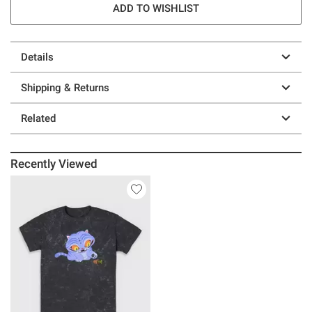
ADD TO WISHLIST
Details
Shipping & Returns
Related
Recently Viewed