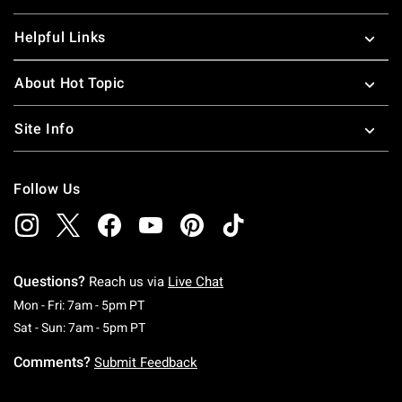
Helpful Links
About Hot Topic
Site Info
Follow Us
Questions?
Reach us via
Live Chat
Monday To Friday: 7 AM To 5 PM Pacific Time
Mon - Fri: 7am - 5pm PT
Saturday To Sunday: 7 AM To 5 PM Pacific Ti
Sat - Sun: 7am - 5pm PT
Comments?
Submit Feedback