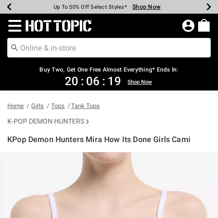
Shop Now
Shop Now
Shop Now
Shop Now
Shop Now
Shop Now
Earn Hot Cash Every $40 Spent*
Up To 50% Off Select Styles*
Up To 40% Off Backpacks*
Up To 60% Off Clearance*
Free Shipping Over $75*
Free Pickup In-Store*
Redirect to Hot Topic Home Page
Buy Two, Get One Free Almost Everything* Ends In:
20
:
06
:
18
Shop Now
Home
Girls
Tops
Tank Tops
K-POP DEMON HUNTERS
KPop Demon Hunters Mira How Its Done Girls Cami
5 out of 5 Customer Rating