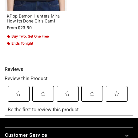
KPop Demon Hunters Mira
How Its Done Girls Cami
From
$23.90
Buy Two, Get One Free
Ends Tonight
Footer
Customer Service