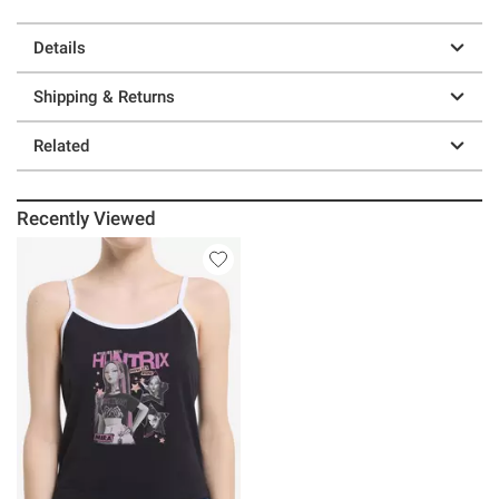
Details
Shipping & Returns
Related
Recently Viewed