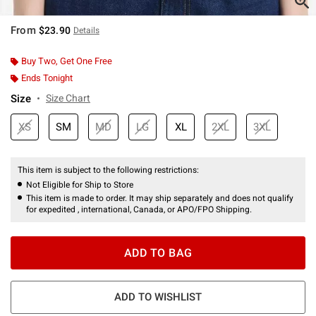
From
$23.90
Details
Buy Two, Get One Free
Ends Tonight
Size
Size Chart
XS
SM
MD
LG
XL
2XL
3XL
This item is subject to the following restrictions:
Not Eligible for Ship to Store
This item is made to order. It may ship separately and does not qualify
for expedited , international, Canada, or APO/FPO Shipping.
ADD TO BAG
ADD TO WISHLIST