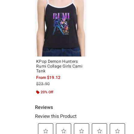
KPop Demon Hunters
Rumi Collage Girls Cami
Tank
From
$19.12
is sales price, the original price is
$23.90
20% Off