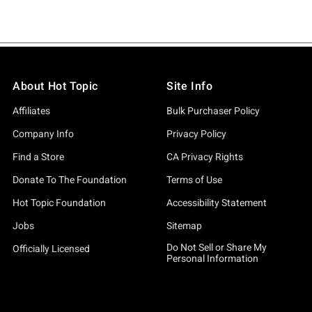
About Hot Topic
Site Info
Affiliates
Bulk Purchaser Policy
Company Info
Privacy Policy
Find a Store
CA Privacy Rights
Donate To The Foundation
Terms of Use
Hot Topic Foundation
Accessibility Statement
Jobs
Sitemap
Do Not Sell or Share My
Officially Licensed
Personal Information