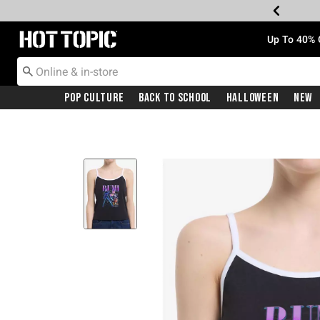
Redirect to Hot Topic Home Page
Up To 40% 
Pop Culture
Back To School
Halloween
New