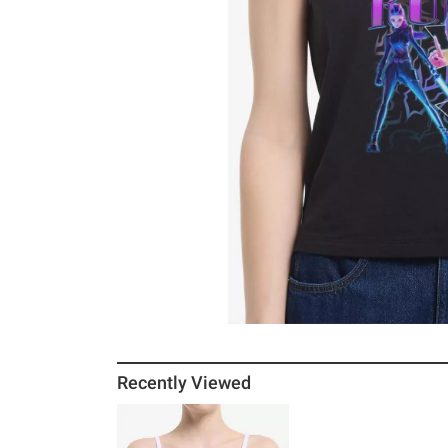
Recently Viewed