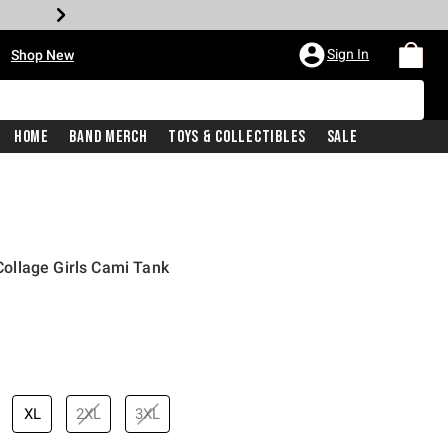
•
Sign In
Shop New
Home
Band Merch
Toys & Collectibles
Sale
ollage Girls Cami Tank
price is
XL
2XL
3XL