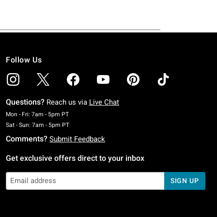
Follow Us
Questions?
Reach us via
Live Chat
Monday To Friday: 7 AM To 5 PM Pacific Time
Mon - Fri: 7am - 5pm PT
Saturday To Sunday: 7 AM To 5 PM Pacific Time
Sat - Sun: 7am - 5pm PT
Comments?
Submit Feedback
Get exclusive offers direct to your inbox
SIGN UP