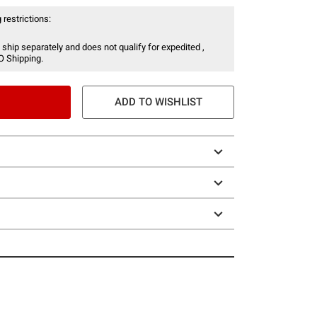
 restrictions:
 ship separately and does not qualify for expedited ,
O Shipping.
ADD TO WISHLIST