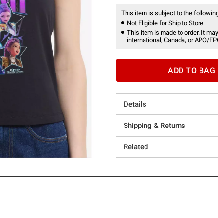
This item is subject to the following
Not Eligible for Ship to Store
This item is made to order. It may
international, Canada, or APO/FP
ADD TO BAG
Details
Shipping & Returns
Related