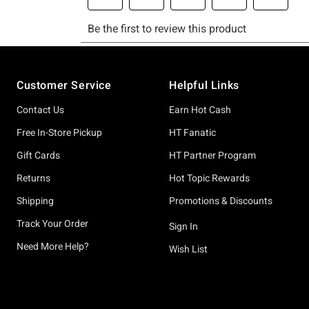
Footer
Customer Service
Helpful Links
Contact Us
Earn Hot Cash
Free In-Store Pickup
HT Fanatic
Gift Cards
HT Partner Program
Returns
Hot Topic Rewards
Shipping
Promotions & Discounts
Track Your Order
Sign In
Need More Help?
Wish List