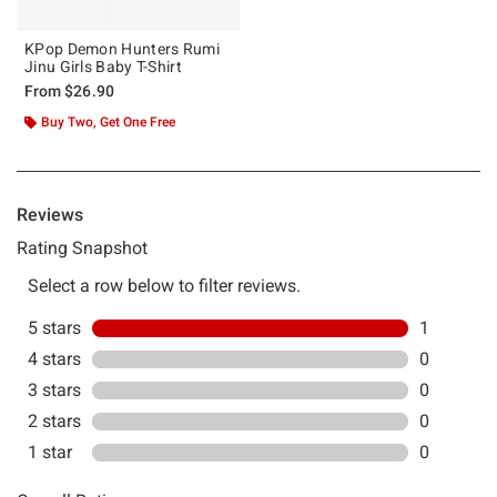
KPop Demon Hunters Rumi
Jinu Girls Baby T-Shirt
From
$26.90
Buy Two, Get One Free