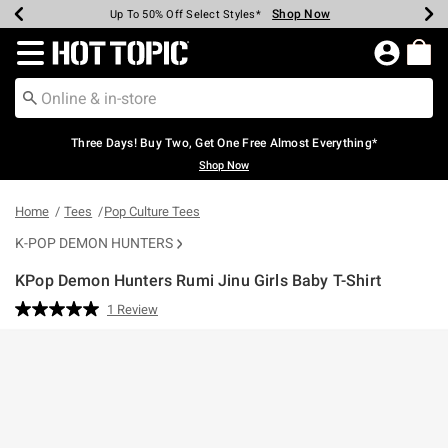
Shop Now
Shop Now
Shop Now
Shop Now
Shop Now
Shop Now
Earn Hot Cash Every $40 Spent*
Up To 50% Off Select Styles*
Up To 40% Off Backpacks*
Up To 60% Off Clearance*
Free Shipping Over $75*
Free Pickup In-Store*
Redirect to Hot Topic Home Page
Three Days! Buy Two, Get One Free Almost Everything*
Shop Now
Home
Tees
Pop Culture Tees
K-POP DEMON HUNTERS
KPop Demon Hunters Rumi Jinu Girls Baby T-Shirt
3.8 out of 5 Customer Rating
1 Review
Read
a
Review.
Same
page
link.