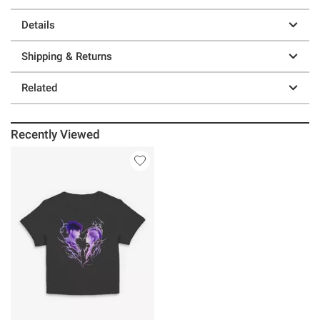
Details
Shipping & Returns
Related
Recently Viewed