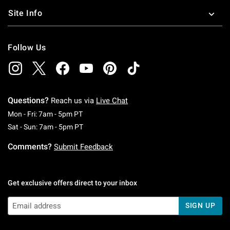
Site Info
Follow Us
Questions?
Reach us via
Live Chat
Monday To Friday: 7 AM To 5 PM Pacific Time
Mon - Fri: 7am - 5pm PT
Saturday To Sunday: 7 AM To 5 PM Pacific Ti
Sat - Sun: 7am - 5pm PT
Comments?
Submit Feedback
Get exclusive offers direct to your inbox
SIGN UP