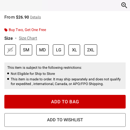
From
$26.90
Details
Buy Two, Get One Free
Size
Size Chart
XS
SM
MD
LG
XL
2XL
This item is subject to the following restrictions:
Not Eligible for Ship to Store
This item is made to order. It may ship separately and does not qualify
for expedited , international, Canada, or APO/FPO Shipping.
ADD TO BAG
ADD TO WISHLIST