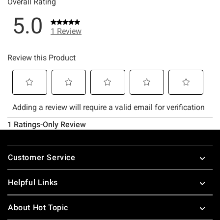
Footer
Customer Service
Helpful Links
About Hot Topic