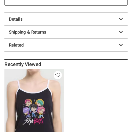
Details
Shipping & Returns
Related
Recently Viewed