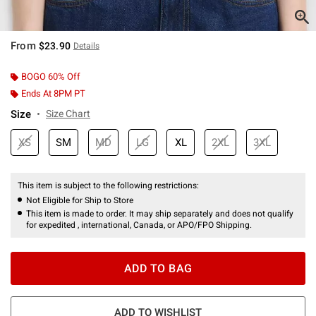
From
$23.90
Details
BOGO 60% Off
Ends At 8PM PT
Size
Size Chart
XS
SM
MD
LG
XL
2XL
3XL
This item is subject to the following restrictions:
Not Eligible for Ship to Store
This item is made to order. It may ship separately and does not qualify
for expedited , international, Canada, or APO/FPO Shipping.
ADD TO BAG
ADD TO WISHLIST