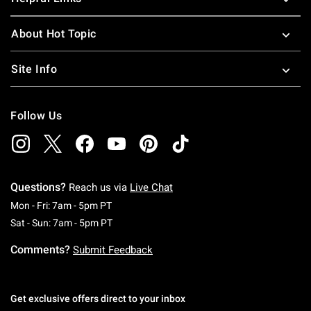
About Hot Topic
Site Info
Follow Us
Questions?
Reach us via
Live Chat
Monday To Friday: 7 AM To 5 PM Pacific Time
Mon - Fri: 7am - 5pm PT
Saturday To Sunday: 7 AM To 5 PM Pacific Ti
Sat - Sun: 7am - 5pm PT
Comments?
Submit Feedback
Get exclusive offers direct to your inbox