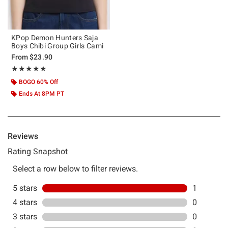
KPop Demon Hunters Saja
Boys Chibi Group Girls Cami
From
$23.90
Rating, 5 out of 5
★★★★★
★★★★★
BOGO 60% Off
Ends At 8PM PT