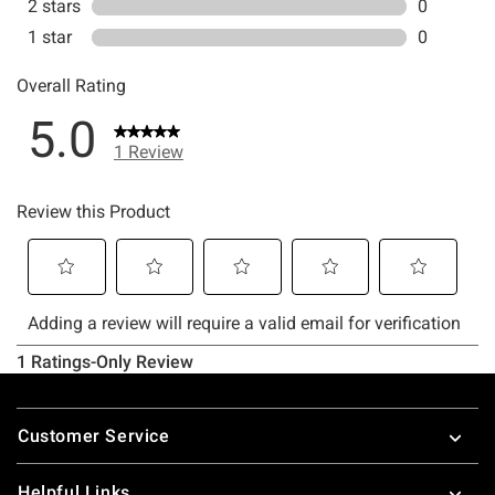
Footer
Customer Service
Helpful Links