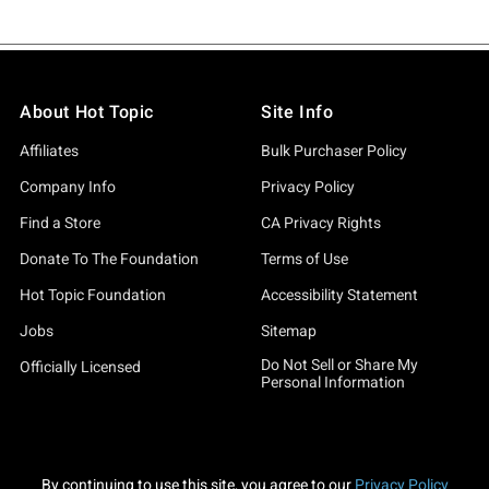
About Hot Topic
Site Info
Affiliates
Bulk Purchaser Policy
Company Info
Privacy Policy
Find a Store
CA Privacy Rights
Donate To The Foundation
Terms of Use
Hot Topic Foundation
Accessibility Statement
Jobs
Sitemap
Do Not Sell or Share My
Officially Licensed
Personal Information
By continuing to use this site, you agree to our
Privacy Policy