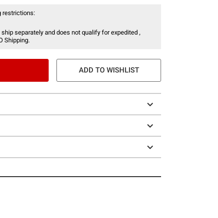
 restrictions:
 ship separately and does not qualify for expedited ,
O Shipping.
ADD TO WISHLIST