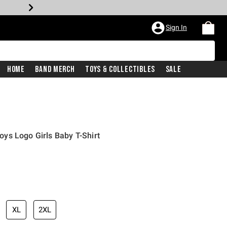
Sign In
Home
Band Merch
Toys & Collectibles
Sale
ys Logo Girls Baby T-Shirt
XL
2XL