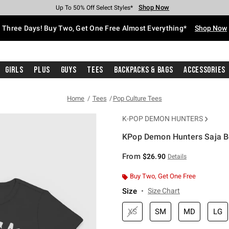
Shop Now
Shop Now
Shop Now
Shop Now
Shop Now
Shop Now
Free Shipping With $75 Purchase*
Earn Hot Cash Every $40 Spent*
Up To 50% Off Select Styles*
Up To 40% Off Backpacks*
Up To 60% Off Clearance*
Free Pickup In-Store*
Three Days! Buy Two, Get One Free Almost Everything*
Shop Now
Girls
Plus
Guys
Tees
Backpacks & Bags
Accessories
Home
Tees
Pop Culture Tees
K-POP DEMON HUNTERS
KPop Demon Hunters Saja Bo
5 out of 5 Customer Rating
From
$26.90
Details
Buy Two, Get One Free
Size
Size Chart
XS
SM
MD
LG