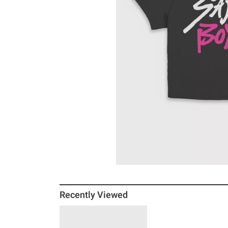
Recently Viewed