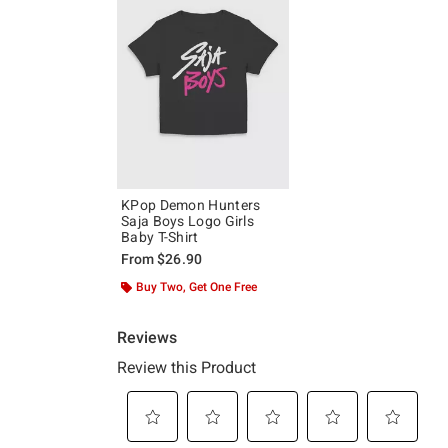
KPop Demon Hunters
Saja Boys Logo Girls
Baby T-Shirt
From
$26.90
Buy Two, Get One Free