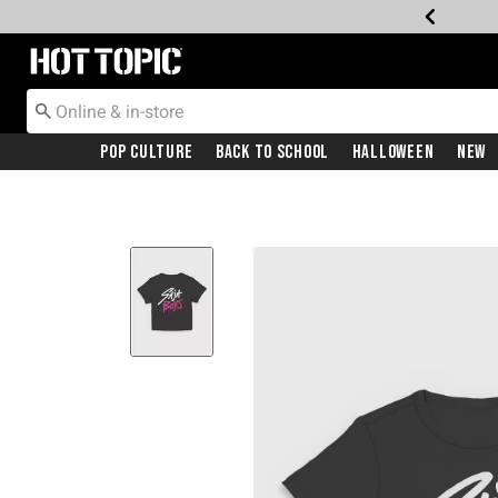
Redirect to Hot Topic Home Page
Pop Culture
Back To School
Halloween
New