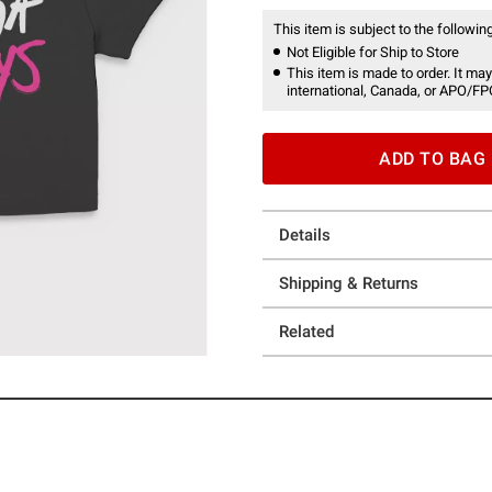
This item is subject to the following
Not Eligible for Ship to Store
This item is made to order. It may
international, Canada, or APO/FP
ADD TO BAG
Details
Shipping & Returns
Related