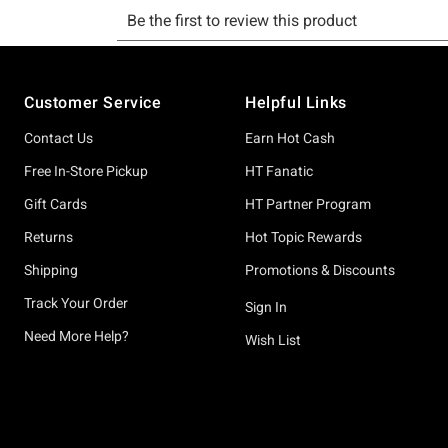
Footer
Customer Service
Helpful Links
Contact Us
Earn Hot Cash
Free In-Store Pickup
HT Fanatic
Gift Cards
HT Partner Program
Returns
Hot Topic Rewards
Shipping
Promotions & Discounts
Track Your Order
Sign In
Need More Help?
Wish List