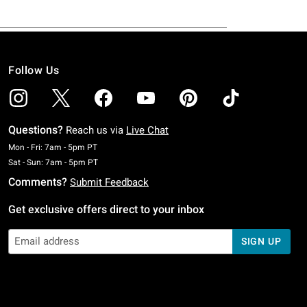
Follow Us
Questions?
Reach us via
Live Chat
Monday To Friday: 7 AM To 5 PM Pacific Time
Mon - Fri: 7am - 5pm PT
Saturday To Sunday: 7 AM To 5 PM Pacific Time
Sat - Sun: 7am - 5pm PT
Comments?
Submit Feedback
Get exclusive offers direct to your inbox
SIGN UP