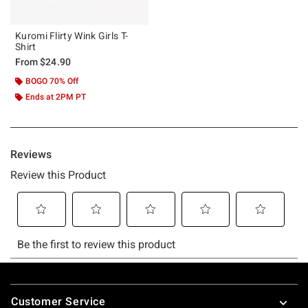
Kuromi Flirty Wink Girls T-
Shirt
From
$24.90
BOGO 70% Off
Ends at 2PM PT
Footer
Customer Service