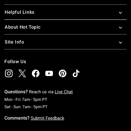
Helpful Links
About Hot Topic
Site Info
Follow Us
Questions?
Reach us via
Live Chat
Monday To Friday: 7 AM To 5 PM Pacific Time
Mon - Fri: 7am - 5pm PT
Saturday To Sunday: 7 AM To 5 PM Pacific Ti
Sat - Sun: 7am - 5pm PT
Comments?
Submit Feedback