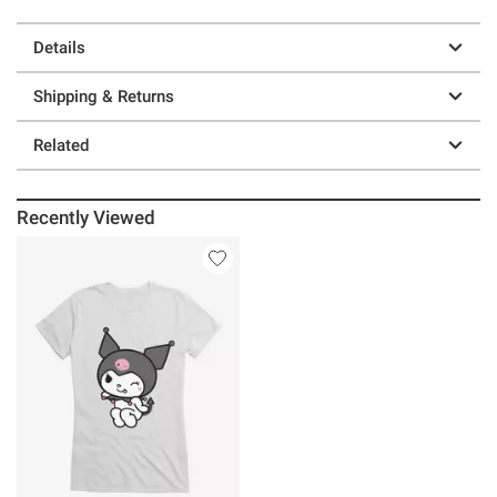
Details
Shipping & Returns
Related
Recently Viewed