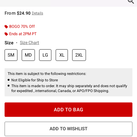
From
$24.90
Details
BOGO 70% Off
Ends at 2PM PT
Size
Size Chart
SM
MD
LG
XL
2XL
This item is subject to the following restrictions:
Not Eligible for Ship to Store
This item is made to order. It may ship separately and does not qualify
for expedited , international, Canada, or APO/FPO Shipping.
ADD TO BAG
ADD TO WISHLIST