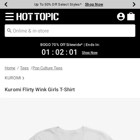
Shop Now
Shop Now
Shop Now
Shop Now
Shop Now
Shop Now
Earn Hot Cash Every $40 Spent*
Up To 50% Off Select Styles*
Up To 40% Off Backpacks*
Up To 60% Off Clearance*
Free Shipping Over $75*
Free Pickup In-Store*
Redirect to Hot Topic Home Page
BOGO 70% Off Sitewide* | Ends In:
01
:
02
:
01
Shop Now
Home
Tees
Pop Culture Tees
KUROMI
Kuromi Flirty Wink Girls T-Shirt
4.2 out of 5 Customer Rating