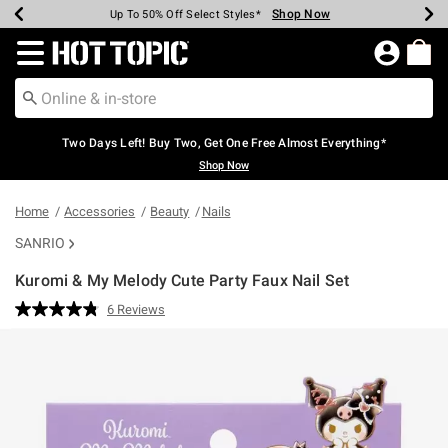
Shop Now
Shop Now
Shop Now
Shop Now
Shop Now
Shop Now
Earn Hot Cash Every $40 Spent*
Up To 50% Off Select Styles*
Up To 40% Off Backpacks*
Up To 60% Off Clearance*
Free Shipping Over $75*
Free Pickup In-Store*
Redirect to Hot Topic Home Page
Two Days Left! Buy Two, Get One Free Almost Everything*
Shop Now
Home
Accessories
Beauty
Nails
SANRIO
Kuromi & My Melody Cute Party Faux Nail Set
5 out of 5 Customer Rating
6 Reviews
Read
6
Reviews.
Same
page
link.