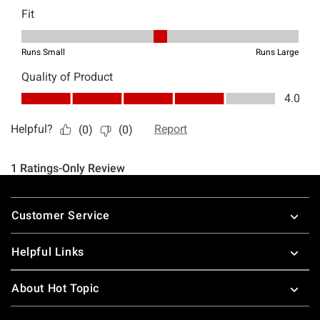
Footer
Customer Service
Helpful Links
About Hot Topic