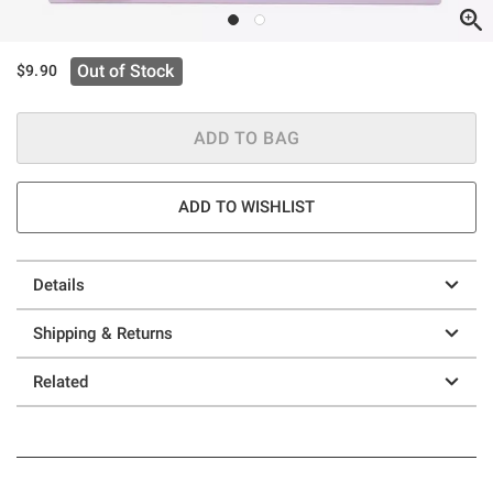
Out of Stock
$9.90
ADD TO BAG
ADD TO WISHLIST
Details
Shipping & Returns
Related