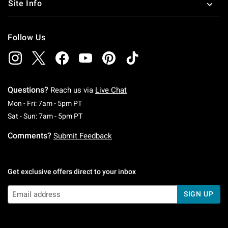
Site Info
Follow Us
Questions?
Reach us via
Live Chat
Monday To Friday: 7 AM To 5 PM Pacific Time
Mon - Fri: 7am - 5pm PT
Saturday To Sunday: 7 AM To 5 PM Pacific Ti
Sat - Sun: 7am - 5pm PT
Comments?
Submit Feedback
Get exclusive offers direct to your inbox
SIGN UP