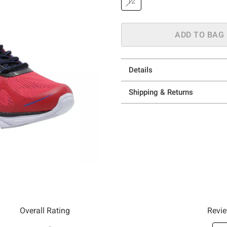
12
ADD TO BAG
Details
Shipping & Returns