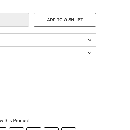
ADD TO WISHLIST