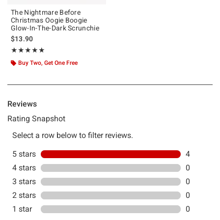
The Nightmare Before
Christmas Oogie Boogie
Glow-In-The-Dark Scrunchie
$13.90
Rating, 5 out of 5
★★★★★
★★★★★
Buy Two, Get One Free