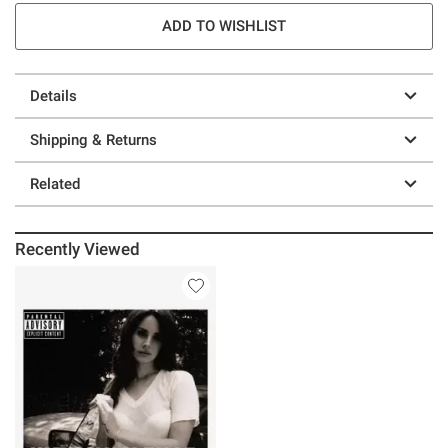
ADD TO WISHLIST
Details
Shipping & Returns
Related
Recently Viewed