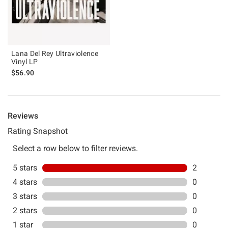
Lana Del Rey Ultraviolence
Vinyl LP
$56.90