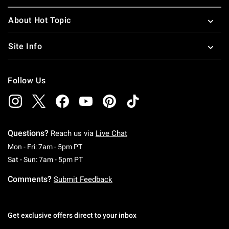
About Hot Topic
Site Info
Follow Us
Questions?
Reach us via
Live Chat
Monday To Friday: 7 AM To 5 PM Pacific Time
Mon - Fri: 7am - 5pm PT
Saturday To Sunday: 7 AM To 5 PM Pacific Ti
Sat - Sun: 7am - 5pm PT
Comments?
Submit Feedback
Get exclusive offers direct to your inbox