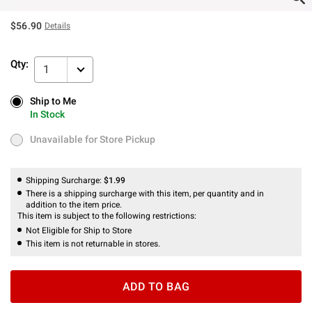
$56.90
Details
Qty:
1
Ship to Me
Ship to Me
In Stock
In Stock
Unavailable for Store Pickup
Unavailable for Store Pickup
Shipping Surcharge:
$1.99
There is a shipping surcharge with this item, per quantity and in
addition to the item price.
This item is subject to the following restrictions:
Not Eligible for Ship to Store
This item is not returnable in stores.
ADD TO BAG