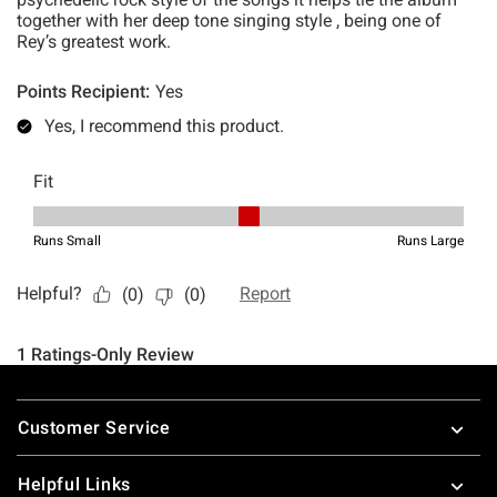
Footer
Customer Service
Helpful Links