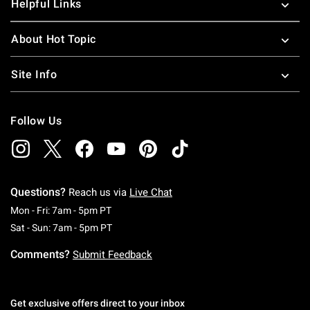
Helpful Links
About Hot Topic
Site Info
Follow Us
Questions?
Reach us via
Live Chat
Monday To Friday: 7 AM To 5 PM Pacific Time
Mon - Fri: 7am - 5pm PT
Saturday To Sunday: 7 AM To 5 PM Pacific Ti
Sat - Sun: 7am - 5pm PT
Comments?
Submit Feedback
Get exclusive offers direct to your inbox