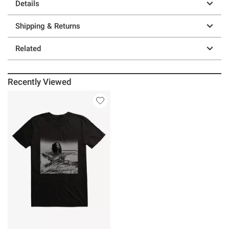
Details
Shipping & Returns
Related
Recently Viewed