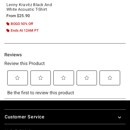
Lenny Kravitz Black And
White Acoustic T-Shirt
From
$25.90
BOGO 50% Off
Ends At 12AM PT
Footer
Customer Service