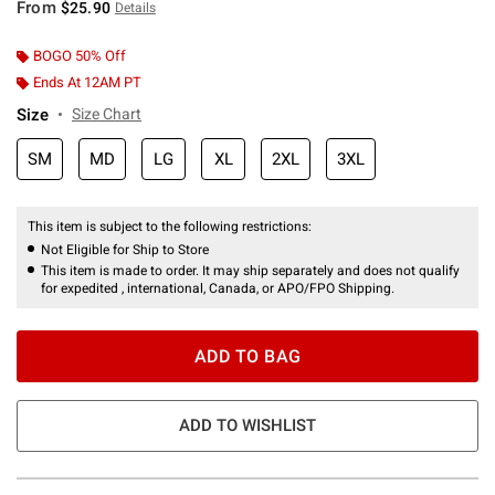
From
$25.90
Details
BOGO 50% Off
Ends At 12AM PT
Size
Size Chart
SM
MD
LG
XL
2XL
3XL
This item is subject to the following restrictions:
Not Eligible for Ship to Store
This item is made to order. It may ship separately and does not qualify
for expedited , international, Canada, or APO/FPO Shipping.
ADD TO BAG
ADD TO WISHLIST