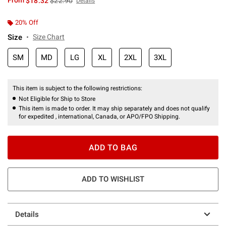
From
$18.32
$22.90
Details
20% Off
Size
Size Chart
SM
MD
LG
XL
2XL
3XL
This item is subject to the following restrictions:
Not Eligible for Ship to Store
This item is made to order. It may ship separately and does not qualify
for expedited , international, Canada, or APO/FPO Shipping.
ADD TO BAG
ADD TO WISHLIST
Details