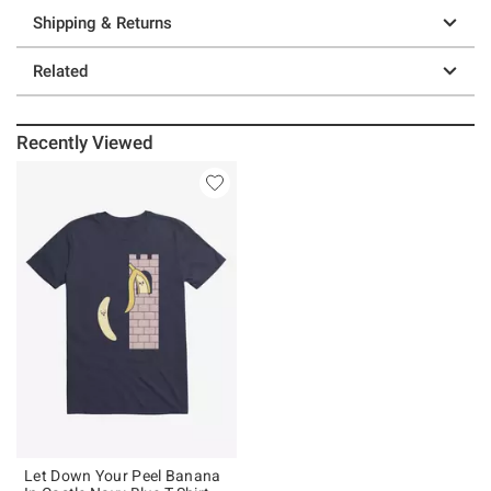
Shipping & Returns
Related
Recently Viewed
Let Down Your Peel Banana