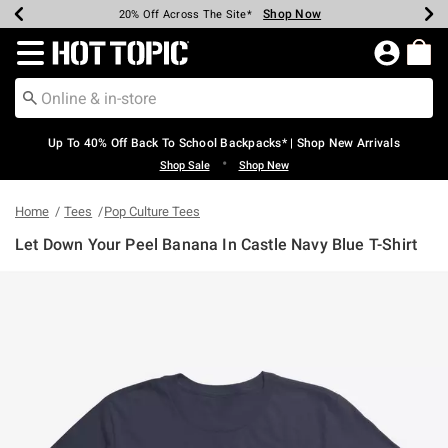
Shop Now
Shop Now
Shop Now
Shop Now
Shop Now
Shop Now
Earn Hot Cash Every $40 Spent*
Up To 50% Off Select Styles*
Up To 60% Off Clearance*
20% Off Across The Site*
Free Shipping Over $75*
Free Pickup In-Store*
Redirect to Hot Topic Home Page
Up To 40% Off Back To School Backpacks* | Shop New Arrivals
•
Shop Sale
Shop New
Home
Tees
Pop Culture Tees
Let Down Your Peel Banana In Castle Navy Blue T-Shirt
5 out of 5 Customer Rating