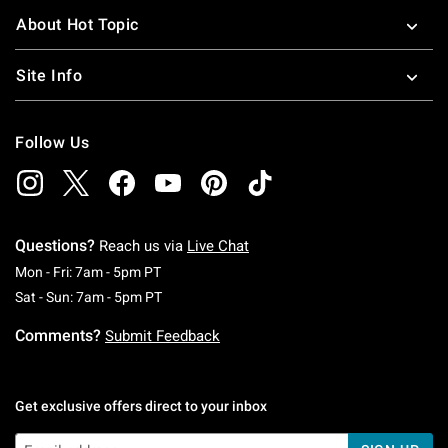
About Hot Topic
Site Info
Follow Us
Questions?
Reach us via
Live Chat
Monday To Friday: 7 AM To 5 PM Pacific Time
Mon - Fri: 7am - 5pm PT
Saturday To Sunday: 7 AM To 5 PM Pacific Ti
Sat - Sun: 7am - 5pm PT
Comments?
Submit Feedback
Get exclusive offers direct to your inbox