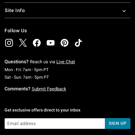
Site Info
Follow Us
Questions?
Reach us via
Live Chat
Monday To Friday: 7 AM To 5 PM Pacific Time
Mon - Fri: 7am - 5pm PT
Saturday To Sunday: 7 AM To 5 PM Pacific Ti
Sat - Sun: 7am - 5pm PT
Comments?
Submit Feedback
Get exclusive offers direct to your inbox
SIGN UP