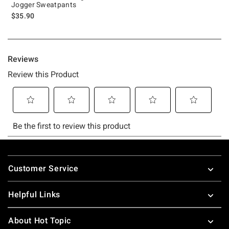
Jogger Sweatpants
$35.90
Footer
Customer Service
Helpful Links
About Hot Topic