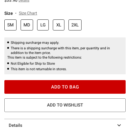
$35.90
Details
Size
Size Chart
SM
MD
LG
XL
2XL
Shipping surcharge may apply.
There is a shipping surcharge with this item, per quantity and in
addition to the item price.
This item is subject to the following restrictions:
Not Eligible for Ship to Store
This item is not returnable in stores.
ADD TO BAG
ADD TO WISHLIST
Details