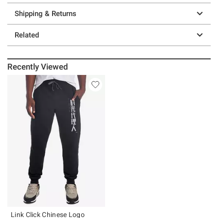
Shipping & Returns
Related
Recently Viewed
Link Click Chinese Logo