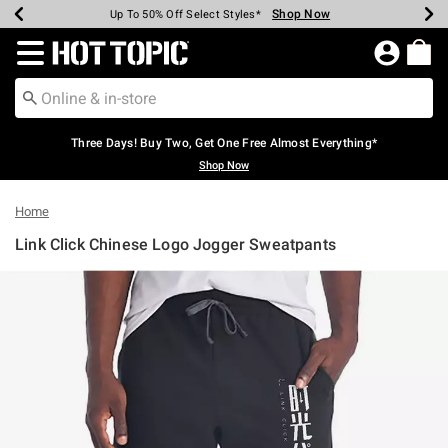
Shop Now
Shop Now
Shop Now
Shop Now
Shop Now
Shop Now
Earn Hot Cash Every $40 Spent*
Up To 50% Off Select Styles*
Up To 40% Off Backpacks*
Up To 60% Off Clearance*
Free Shipping Over $75*
Free Pickup In-Store*
Redirect to Hot Topic Home Page
Three Days! Buy Two, Get One Free Almost Everything*
Shop Now
Home
Link Click Chinese Logo Jogger Sweatpants
5 out of 5 Customer Rating