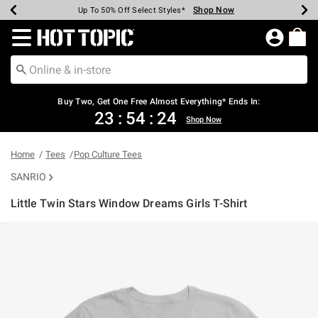
Shop Now
Shop Now
Shop Now
Shop Now
Shop Now
Shop Now
Earn Hot Cash Every $40 Spent*
Up To 50% Off Select Styles*
Up To 40% Off Backpacks*
Up To 60% Off Clearance*
Free Shipping Over $75*
Free Pickup In-Store*
Redirect to Hot Topic Home Page
Buy Two, Get One Free Almost Everything* Ends In:
23
:
54
:
24
Shop Now
Home
Tees
Pop Culture Tees
SANRIO
Little Twin Stars Window Dreams Girls T-Shirt
5 out of 5 Customer Rating