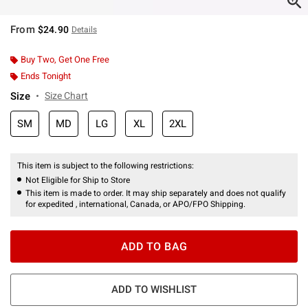
From
$24.90
Details
Buy Two, Get One Free
Ends Tonight
Size
Size Chart
SM
MD
LG
XL
2XL
This item is subject to the following restrictions:
Not Eligible for Ship to Store
This item is made to order. It may ship separately and does not qualify
for expedited , international, Canada, or APO/FPO Shipping.
ADD TO BAG
ADD TO WISHLIST