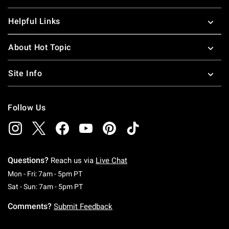
Helpful Links
About Hot Topic
Site Info
Follow Us
Questions?
Reach us via
Live Chat
Monday To Friday: 7 AM To 5 PM Pacific Time
Mon - Fri: 7am - 5pm PT
Saturday To Sunday: 7 AM To 5 PM Pacific Ti
Sat - Sun: 7am - 5pm PT
Comments?
Submit Feedback