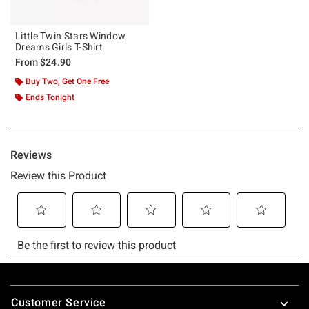
Little Twin Stars Window
Dreams Girls T-Shirt
From
$24.90
Buy Two, Get One Free
Ends Tonight
Footer
Customer Service