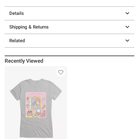
Details
Shipping & Returns
Related
Recently Viewed