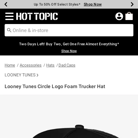
Shop Now
Shop Now
Shop Now
Shop Now
Shop Now
Shop Now
Earn Hot Cash Every $40 Spent*
Up To 50% Off Select Styles*
Up To 40% Off Backpacks*
Up To 60% Off Clearance*
Free Shipping Over $75*
Free Pickup In-Store*
Redirect to Hot Topic Home Page
Two Days Left! Buy Two, Get One Free Almost Everything*
Shop Now
Home
Accessories
Hats
Dad Caps
LOONEY TUNES
Looney Tunes Circle Logo Foam Trucker Hat
3.8 out of 5 Customer Rating