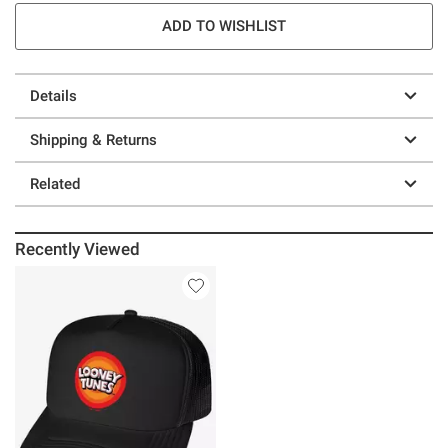
ADD TO WISHLIST
Details
Shipping & Returns
Related
Recently Viewed