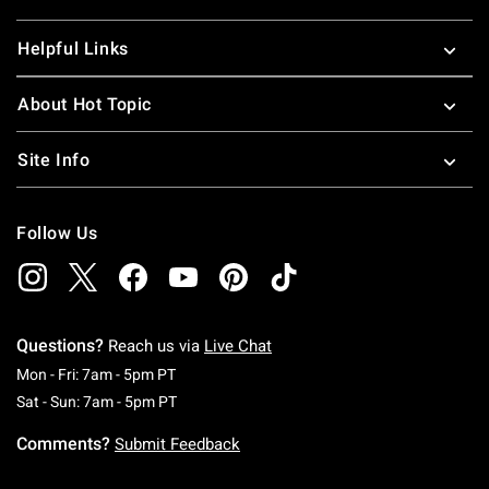
Helpful Links
About Hot Topic
Site Info
Follow Us
Questions?
Reach us via
Live Chat
Monday To Friday: 7 AM To 5 PM Pacific Time
Mon - Fri: 7am - 5pm PT
Saturday To Sunday: 7 AM To 5 PM Pacific Ti
Sat - Sun: 7am - 5pm PT
Comments?
Submit Feedback