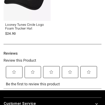
Looney Tunes Circle Logo
Foam Trucker Hat
$24.90
Footer
Customer Service