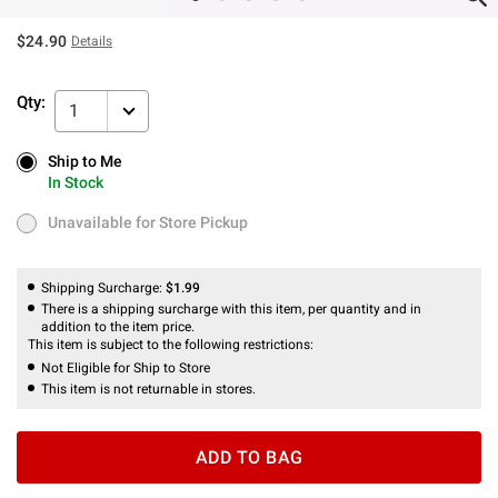
$24.90
Details
Qty:
1
Ship to Me
Ship to Me
In Stock
In Stock
Unavailable for Store Pickup
Unavailable for Store Pickup
Shipping Surcharge:
$1.99
There is a shipping surcharge with this item, per quantity and in
addition to the item price.
This item is subject to the following restrictions:
Not Eligible for Ship to Store
This item is not returnable in stores.
ADD TO BAG