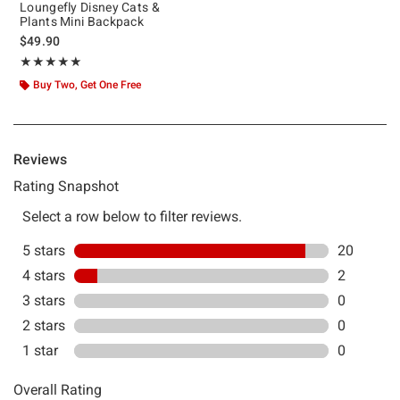
Loungefly Disney Cats &
Plants Mini Backpack
$49.90
Rating, 4.909 out of 5
★★★★★
★★★★★
Buy Two, Get One Free