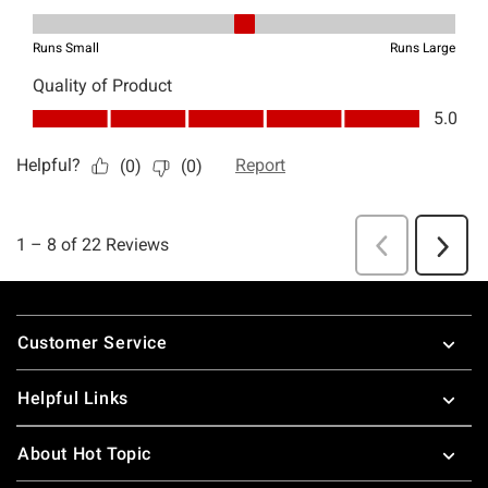
Footer
Customer Service
Helpful Links
About Hot Topic