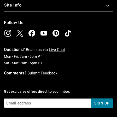
Site Info
Follow Us
Questions?
Reach us via
Live Chat
Monday To Friday: 7 AM To 5 PM Pacific Time
Mon - Fri: 7am - 5pm PT
Saturday To Sunday: 7 AM To 5 PM Pacific Ti
Sat - Sun: 7am - 5pm PT
Comments?
Submit Feedback
Get exclusive offers direct to your inbox
SIGN UP