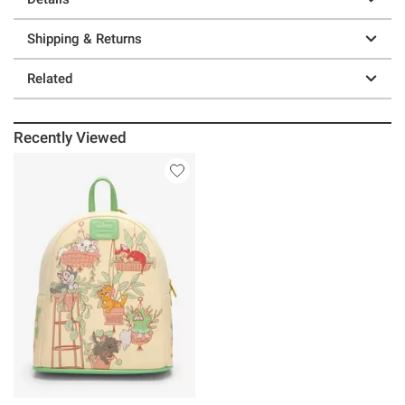
Shipping & Returns
Related
Recently Viewed