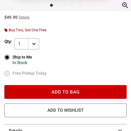
$49.90
Details
Buy Two, Get One Free
Qty:
1
Ship to Me
Ship to Me
In Stock
In Stock
Free Pickup Today
Free Pickup Today
ADD TO BAG
ADD TO WISHLIST
Details