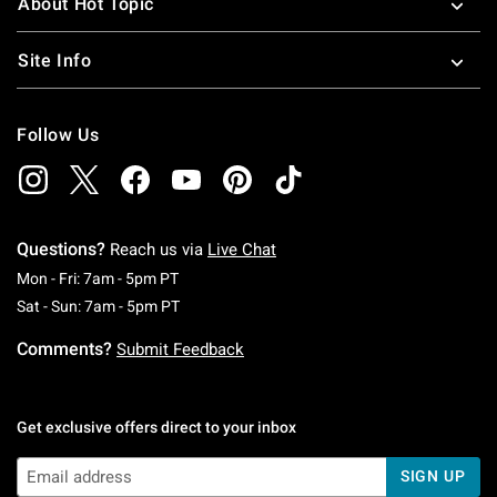
About Hot Topic
Site Info
Follow Us
Questions?
Reach us via
Live Chat
Monday To Friday: 7 AM To 5 PM Pacific Time
Mon - Fri: 7am - 5pm PT
Saturday To Sunday: 7 AM To 5 PM Pacific Ti
Sat - Sun: 7am - 5pm PT
Comments?
Submit Feedback
Get exclusive offers direct to your inbox
SIGN UP