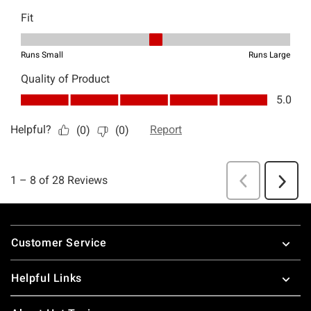
Footer
Customer Service
Helpful Links