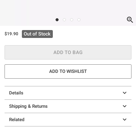
Out of Stock
$19.90
ADD TO BAG
ADD TO WISHLIST
Details
Shipping & Returns
Related