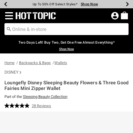
Shop Now
Shop Now
Shop Now
Shop Now
Shop Now
Shop Now
Earn Hot Cash Every $40 Spent*
Up To 50% Off Select Styles*
Up To 40% Off Backpacks*
Up To 60% Off Clearance*
Free Shipping Over $75*
Free Pickup In-Store*
Redirect to Hot Topic Home Page
Two Days Left! Buy Two, Get One Free Almost Everything*
Shop Now
Home
Backpacks & Bags
Wallets
DISNEY
Loungefly Disney Sleeping Beauty Flowers & Three Good
Fairies Mini Zipper Wallet
Part of the
Sleeping Beauty Collection
3.8 out of 5 Customer Rating
28 Reviews
Read
28
Reviews.
Same
page
link.