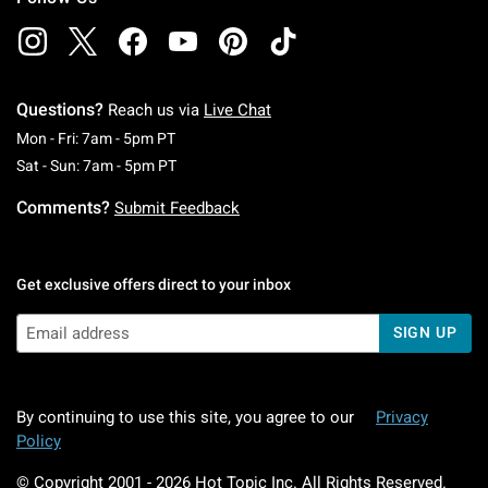
Questions?
Reach us via
Live Chat
Monday To Friday: 7 AM To 5 PM Pacific Time
Mon - Fri: 7am - 5pm PT
Saturday To Sunday: 7 AM To 5 PM Pacific Ti
Sat - Sun: 7am - 5pm PT
Comments?
Submit Feedback
Get exclusive offers direct to your inbox
SIGN UP
By continuing to use this site, you agree to our
Privacy
Policy
© Copyright 2001 -
2026
Hot Topic Inc. All Rights Reserved.