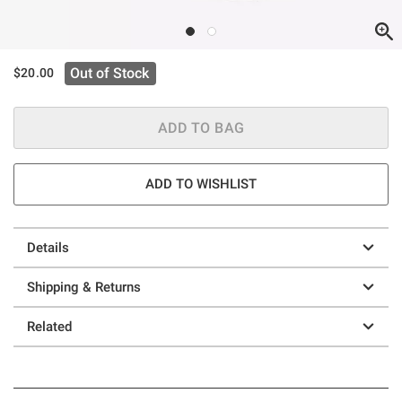
Out of Stock
$20.00
ADD TO BAG
ADD TO WISHLIST
Details
Shipping & Returns
Related