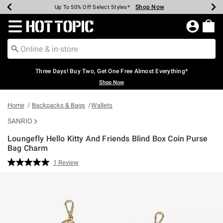
Shop Now
Shop Now
Shop Now
Shop Now
Shop Now
Shop Now
Earn Hot Cash Every $40 Spent*
Up To 50% Off Select Styles*
Up To 40% Off Backpacks*
Up To 60% Off Clearance*
Free Shipping Over $75*
Free Pickup In-Store*
Redirect to Hot Topic Home Page
Three Days! Buy Two, Get One Free Almost Everything*
Shop Now
Home
Backpacks & Bags
Wallets
SANRIO
Loungefly Hello Kitty And Friends Blind Box Coin Purse
Bag Charm
4.5 out of 5 Customer Rating
1 Review
Read
a
Review.
Same
page
link.