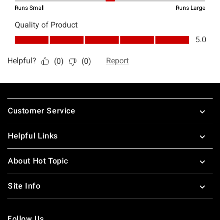
Footer
Customer Service
Helpful Links
About Hot Topic
Site Info
Follow Us